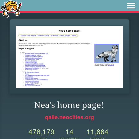
Nea's home page!
qalle.neocities.org
478,179
14
11,664
VIEWS
FOLLOWERS
UPDATES