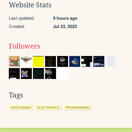
Website Stats
Last updated
9 hours ago
Created
Jul 23, 2023
Followers
Tags
VIDEOGAMES
ELECTRONICS
PROGRAMMING