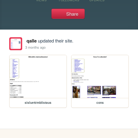
Share
qalle
updated their site.
3 months ago
sisluett/mblistaus
cons