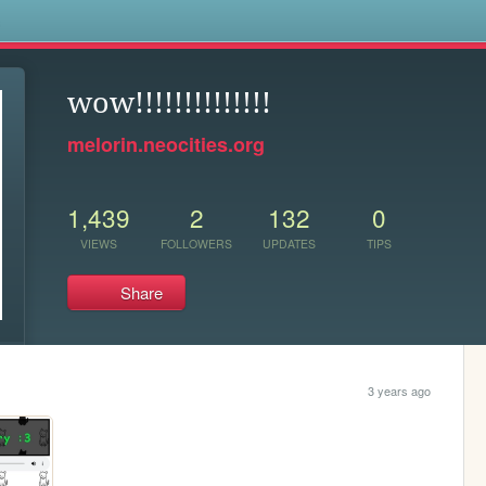
s
wow!!!!!!!!!!!!!!
melorin.neocities.org
1,439
2
132
0
VIEWS
FOLLOWERS
UPDATES
TIPS
Share
3 years ago