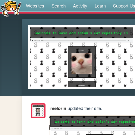
Websites
Search
Activity
Learn
Support U
melorin
updated their site.