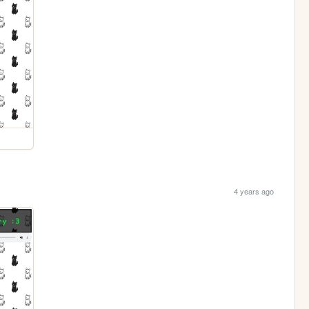
4 years ago