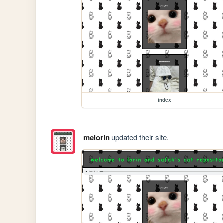
index
melorin
updated their site.