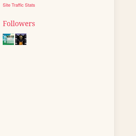
Site Traffic Stats
Followers