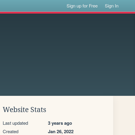
Sign up for Free
Sign In
Website Stats
Last updated
3 years ago
Created
Jan 26, 2022