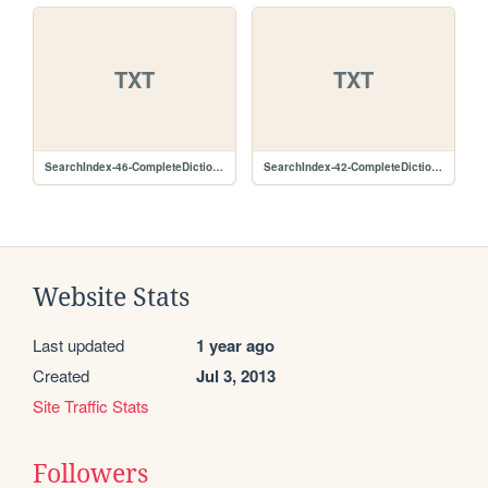
TXT
TXT
SearchIndex-46-CompleteDictionary.lz.txt
SearchIndex-42-CompleteDictionary.lz.txt
Website Stats
Last updated
1 year ago
Created
Jul 3, 2013
Site Traffic Stats
Followers