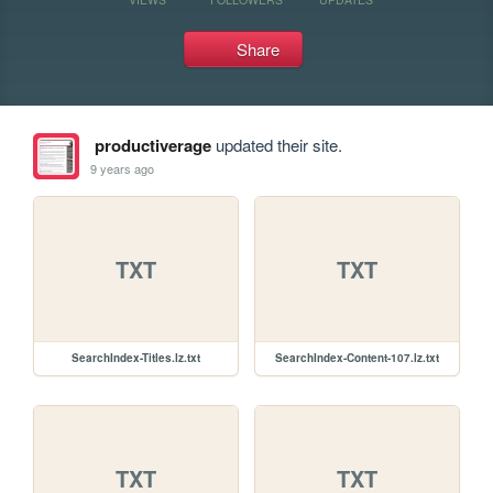
Share
productiverage
updated their site.
9 years ago
TXT
TXT
SearchIndex-Titles.lz.txt
SearchIndex-Content-107.lz.txt
TXT
TXT