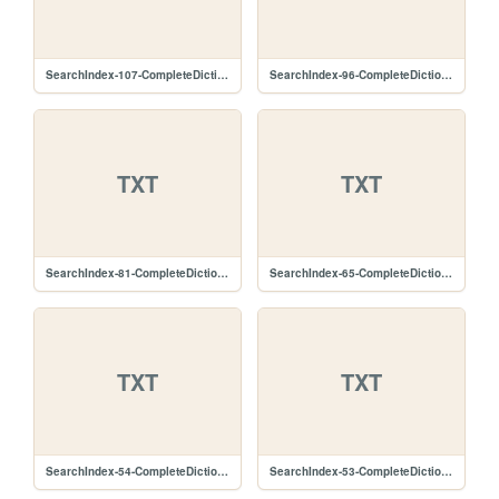
SearchIndex-107-CompleteDictionary.lz.txt
SearchIndex-96-CompleteDictionary.lz.txt
TXT
TXT
SearchIndex-81-CompleteDictionary.lz.txt
SearchIndex-65-CompleteDictionary.lz.txt
TXT
TXT
SearchIndex-54-CompleteDictionary.lz.txt
SearchIndex-53-CompleteDictionary.lz.txt