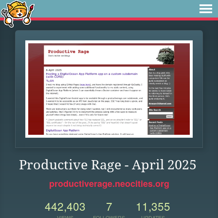
Productive Rage - April 2025
productiverage.neocities.org
442,403
7
11,355
VIEWS
FOLLOWERS
UPDATES