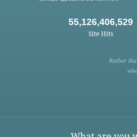
55,126,406,529
Site Hits
Rather tha
whe
What are you w