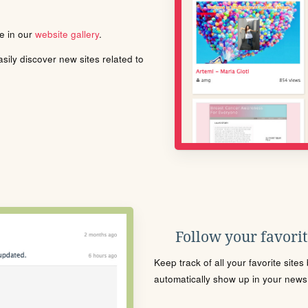
le in our
website gallery
.
ily discover new sites related to
Follow your favorite
Keep track of all your favorite site
automatically show up in your news f