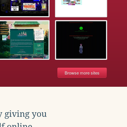
Browse more sites
y giving you
f online.