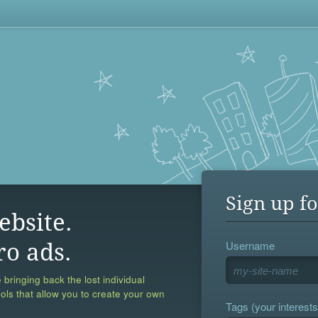
Sign up fo
ebsite.
Username
ro ads.
 bringing back the lost individual
ools that allow you to create your own
Tags (your interests,