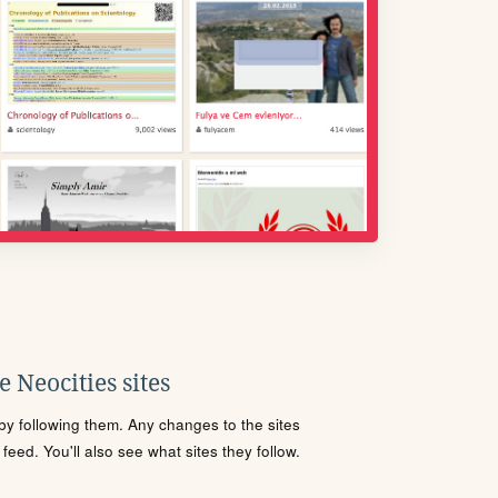
 Neocities sites
s by following them. Any changes to the sites
eed. You'll also see what sites they follow.