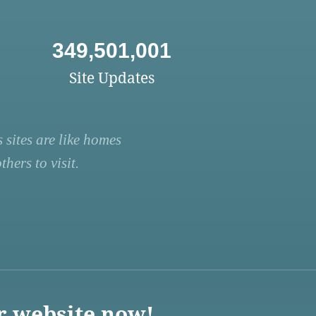
349,501,001
Site Updates
 sites are like homes
hers to visit.
r website now!