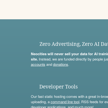
Zero Advertising, Zero AI Da
Neocities will never sell your data for AI trai
site.
Instead, we are funded directly by people jus
accounts
and
donations
.
Developer Tools
Our fast static hosting comes with a great in-bro
uploading, a
command line tool
, RSS feeds for ev
developer applications, and much more!