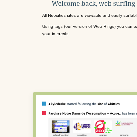
Welcome back, web surfing
All Neocities sites are viewable and easily surfab
Using tags (our version of Web Rings) you can eas
your interests.