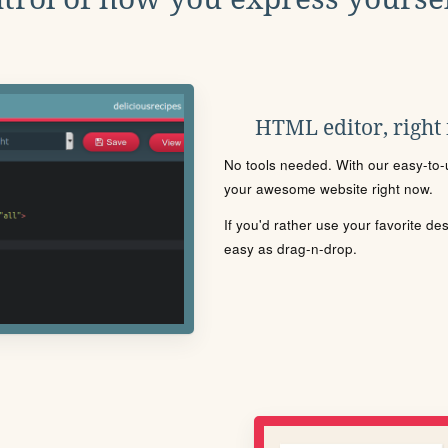
HTML editor, right
No tools needed. With our easy-to-u
your awesome website right now.
If you'd rather use your favorite de
easy as drag-n-drop.