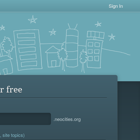
Sign In
r free
.neocities.org
 site topics)