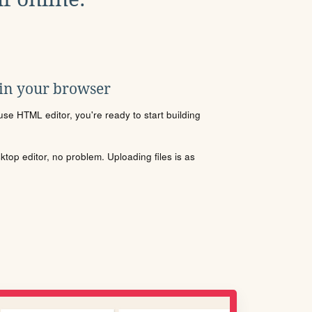
 in your browser
se HTML editor, you're ready to start building
sktop editor, no problem. Uploading files is as