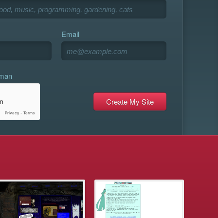
Email
uman