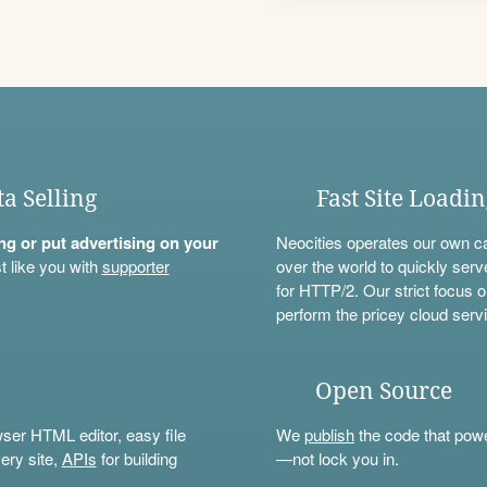
ta Selling
Fast Site Loadi
ning or put advertising on your
Neocities operates our own c
t like you with
supporter
over the world to quickly serv
for HTTP/2. Our strict focus o
perform the pricey cloud servi
Open Source
wser HTML editor, easy file
We
publish
the code that power
ery site,
APIs
for building
—not lock you in.