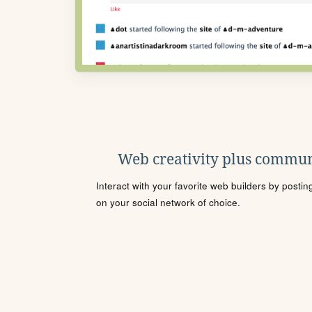
Web creativity plus commun
Interact with your favorite web builders by posti
on your social network of choice.