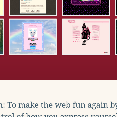
: To make the web fun again b
trol of how you express yoursel