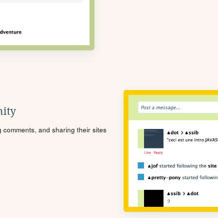
ity
ng comments, and sharing their sites