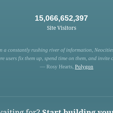
15,066,652,397
Site Visitors
n a constantly rushing river of information, Neocities
re users fix them up, spend time on them, and invite ot
— Rosy Hearts,
Polygon
aiting for?
Start building you