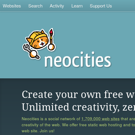
Websites
Search
Activity
Learn
Support Us
Create your own free w
Unlimited creativity, ze
Neocities is a social network of
1,709,000 web sites
that are
creativity of the web. We offer free static web hosting and t
web site. Join us!