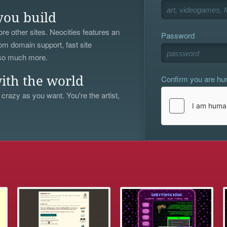
you build
re other sites. Neocities features an
Password
om domain support, fast site
 so much more.
Confirm you are h
ith the world
 crazy as you want. You're the artist,