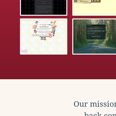
Our mission
back con