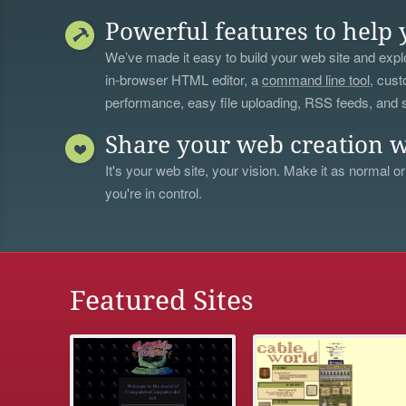
Powerful features to help 
We’ve made it easy to build your web site and explo
in-browser HTML editor, a
command line tool
, cust
performance, easy file uploading, RSS feeds, and
Share your web creation w
It's your web site, your vision. Make it as normal or
you're in control.
Featured Sites