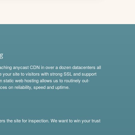
ng
aching anycast CDN in over a dozen datacenters all
e your site to visitors with strong SSL and support
n static web hosting allows us to routinely out-
ces on reliability, speed and uptime.
s the site for inspection. We want to win your trust