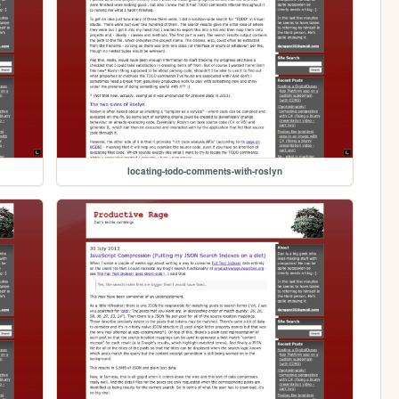
locating-todo-comments-with-roslyn