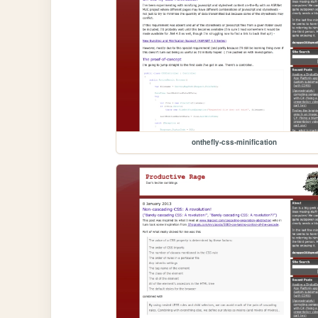
onthefly-css-minification