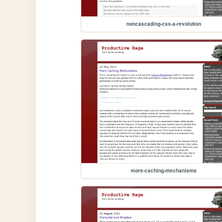
noncascading-css-a-revolution
more-caching-mechanisms