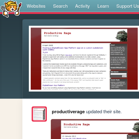
Websites
Search
Activity
Learn
Support U
productiverage
updated their site.