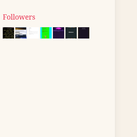
Followers