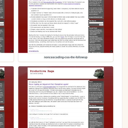
noncascading-css-the-followup