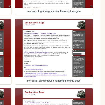
never-typing-an-argument-null-exception-again
mercurial-on-windows-changing-filename-case