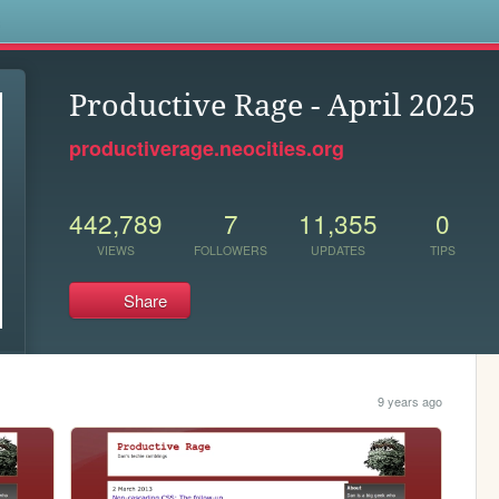
s
Productive Rage - April 2025
productiverage.neocities.org
442,789
7
11,355
0
VIEWS
FOLLOWERS
UPDATES
TIPS
Share
9 years ago