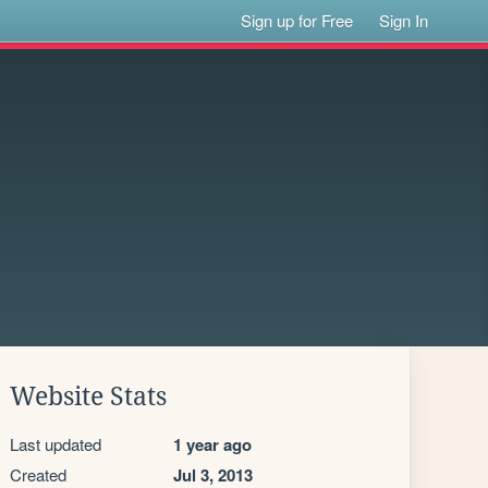
Sign up for Free
Sign In
Website Stats
Last updated
1 year ago
Created
Jul 3, 2013