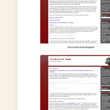
mercurial-and-dropbox