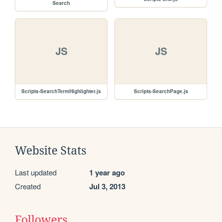
Search
JS
JS
Scripts-SearchTermHighlighter.js
Scripts-SearchPage.js
Website Stats
Last updated
1 year ago
Created
Jul 3, 2013
Followers