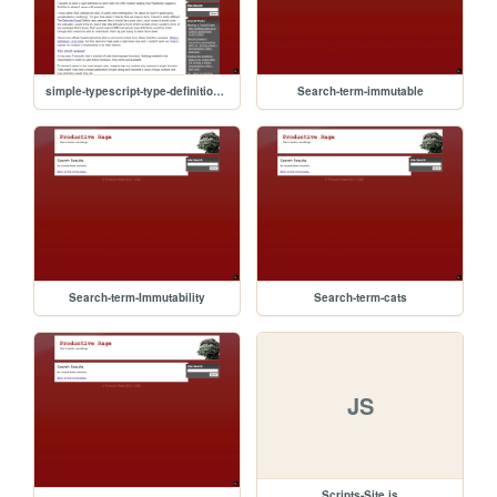
simple-typescript-type-definitions-for-amd-modules
Search-term-immutable
Search-term-Immutability
Search-term-cats
JS
Scripts-Site.js