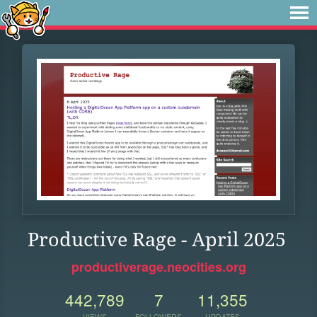
Productive Rage - April 2025
productiverage.neocities.org
442,789
7
11,355
VIEWS
FOLLOWERS
UPDATES