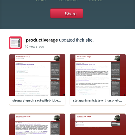
Share
productiverage
updated their site.
10 years ago
stronglytyped-react-with-bridgenet
sta-apartmentstate-with-aspnet-mvc