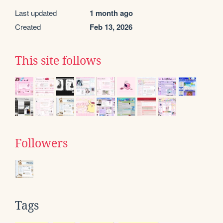
Last updated
1 month ago
Created
Feb 13, 2026
This site follows
Followers
Tags