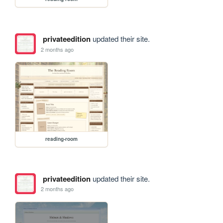
privateedition
updated their site.
2 months ago
reading-room
privateedition
updated their site.
2 months ago