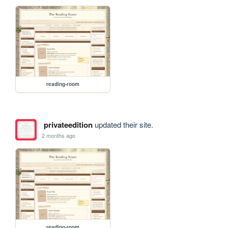
reading-room
privateedition
updated their site.
2 months ago
reading-room