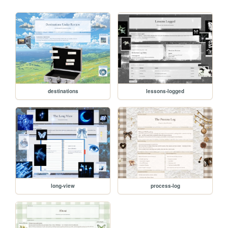
destinations
lessons-logged
long-view
process-log