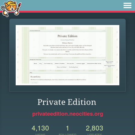
Private Edition
privateedition.neocities.org
4,130
1
2,803
VIEWS
FOLLOWER
UPDATES