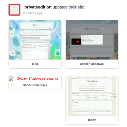
privateedition
updated their site.
2 months ago
blog
shonen-shadows
Shōnen-Shadows
index