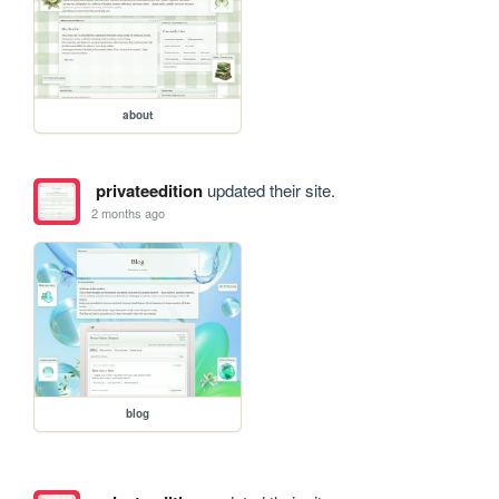
about
privateedition
updated their site.
2 months ago
blog