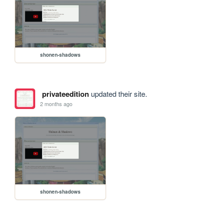
shonen-shadows
privateedition
updated their site.
2 months ago
shonen-shadows