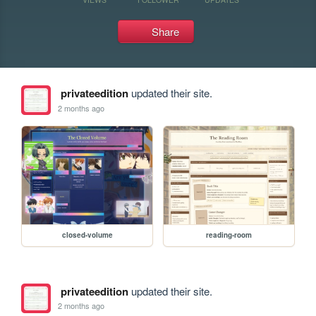
Share
privateedition
updated their site.
2 months ago
closed-volume
reading-room
privateedition
updated their site.
2 months ago