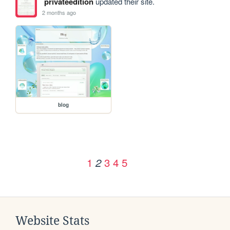
privateedition
updated their site.
2 months ago
blog
1
3
4
5
2
Website Stats