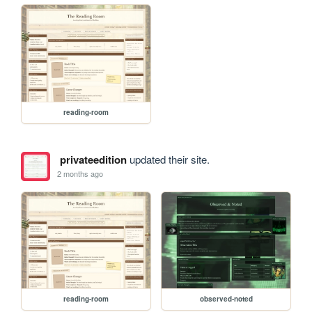
reading-room
privateedition
updated their site.
2 months ago
reading-room
observed-noted