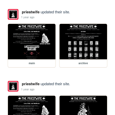
priestwife
updated their site.
1 year ago
main
archive
priestwife
updated their site.
1 year ago