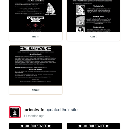
main
cast
about
priestwife
updated their site.
11 months ago