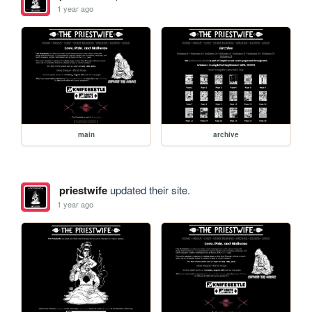
1 year ago
main
archive
priestwife
updated their site.
1 year ago