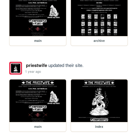
main
archive
priestwife
updated their site.
1 year ago
main
index