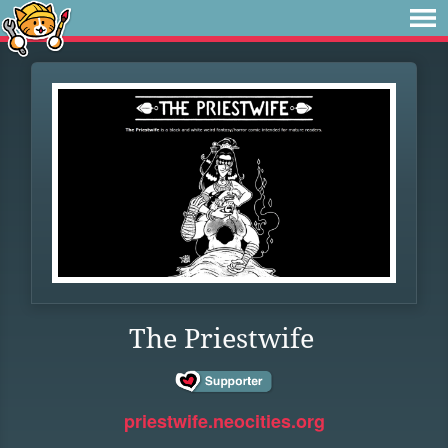
The Priestwife
priestwife.neocities.org