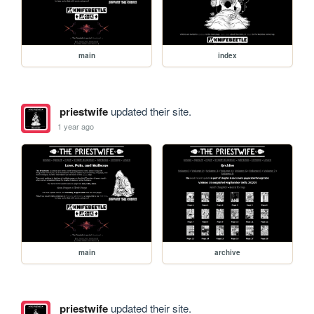
main
index
priestwife
updated their site.
1 year ago
main
archive
priestwife
updated their site.