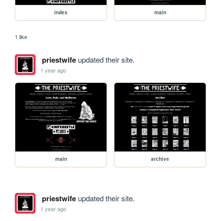
index
main
1 like
priestwife
updated their site.
1 year ago
main
archive
priestwife
updated their site.
1 year ago