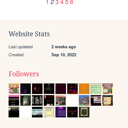
1
3
4
5
6
2
Website Stats
Last updated
2 weeks ago
Created
Sep 10, 2022
Followers