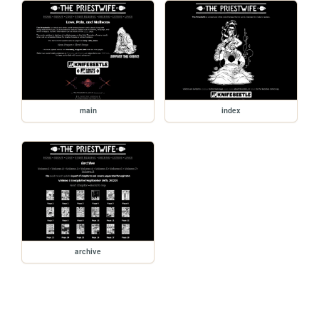
main
index
archive