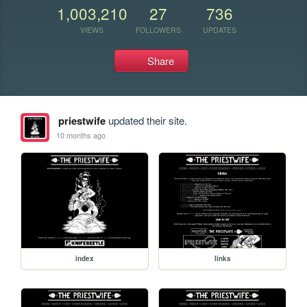
1,003,210
27
736
VIEWS
FOLLOWERS
UPDATES
Share
priestwife
updated their site.
10 months ago
index
links