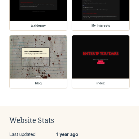
taxidermy
My interests
blog
index
Website Stats
Last updated
1 year ago