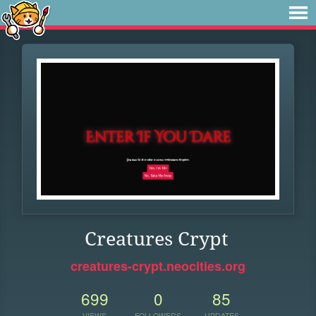
Creatures Crypt
creatures-crypt.neocities.org
699
0
85
VIEWS
FOLLOWERS
UPDATES