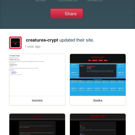
Share
creatures-crypt
updated their site.
1 year ago
movies
books