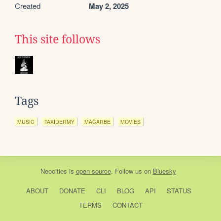
Created
May 2, 2025
This site follows
Tags
MUSIC
TAXIDERMY
MACARBE
MOVIES
Neocities
is
open source
. Follow us on
Bluesky
ABOUT
DONATE
CLI
BLOG
API
STATUS
TERMS
CONTACT