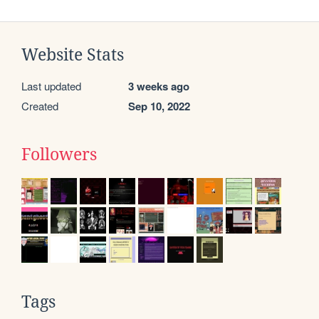
Website Stats
Last updated
3 weeks ago
Created
Sep 10, 2022
Followers
Tags