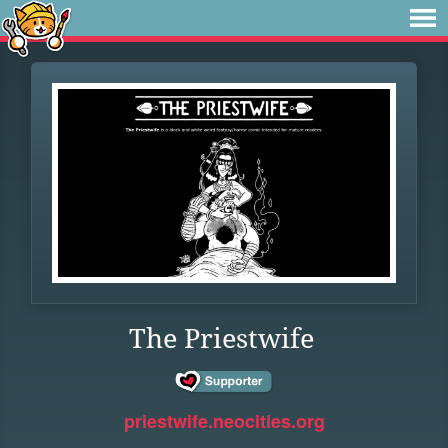
The Priestwife
priestwife.neocities.org