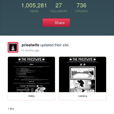
1,005,281
27
736
VIEWS
FOLLOWERS
UPDATES
Share
priestwife
updated their site.
10 months ago
links
comics
1 like