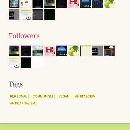
Followers
Tags
PERSONAL
COMMUNISM
VEGAN
ANTIFASCISM
ANTICAPITALISM