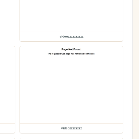
videozzzzzzzzzz
videozzzzzzzz