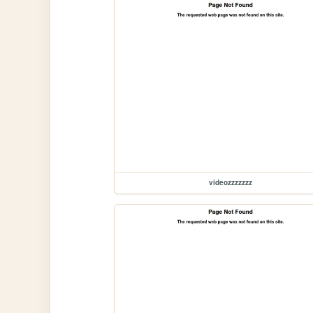
videozzzzzzz