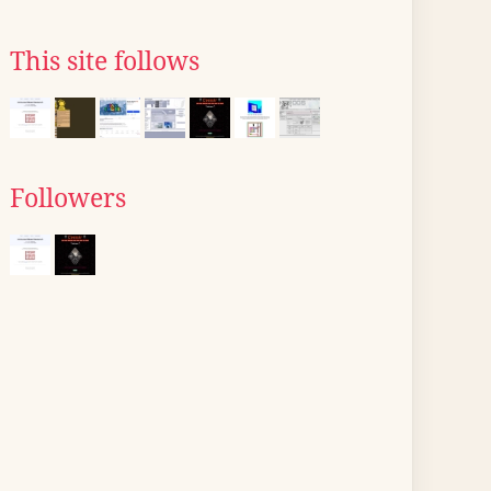
This site follows
Followers