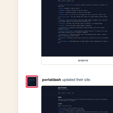
projects
portaldash
updated their site.