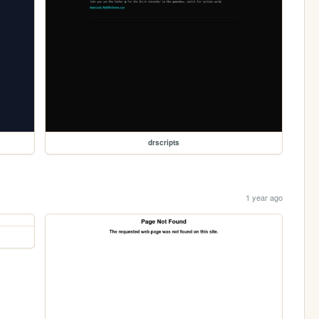
drscripts
1 year ago