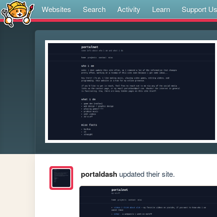
Websites
Search
Activity
Learn
Support U
portaldash
updated their site.