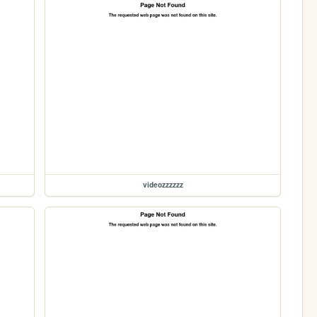
videozzzzzz