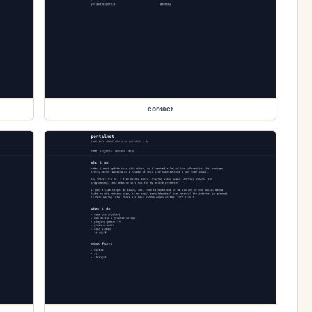
contact