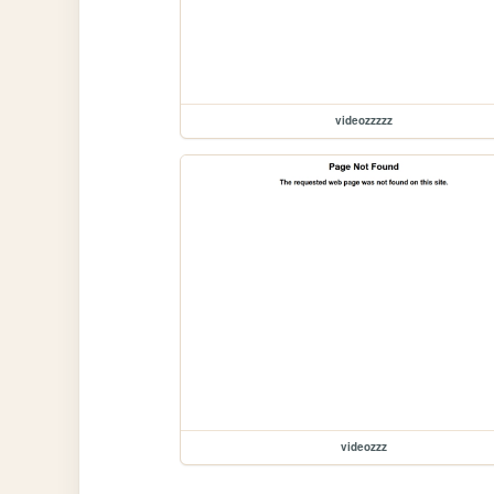
videozzzzz
videozzz