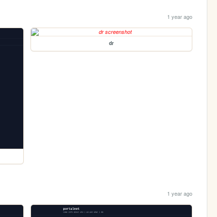
1 year ago
dr
1 year ago