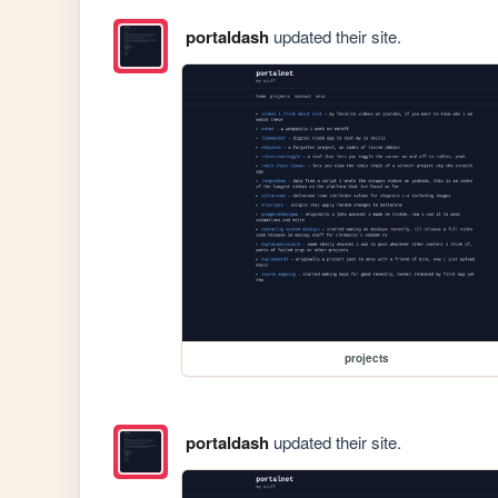
portaldash
updated their site.
projects
portaldash
updated their site.