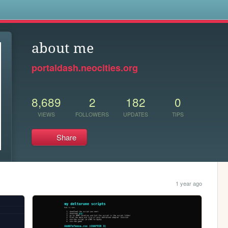
s
about me
portaldash.neocities.org
8,689
2
182
0
VIEWS
FOLLOWERS
UPDATES
TIPS
Share
1 year ago