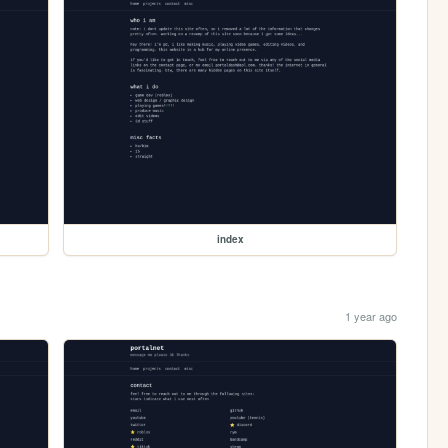
index
1 year ago