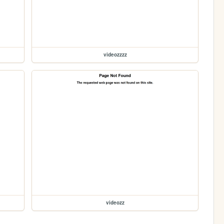
videozzzz
videozz