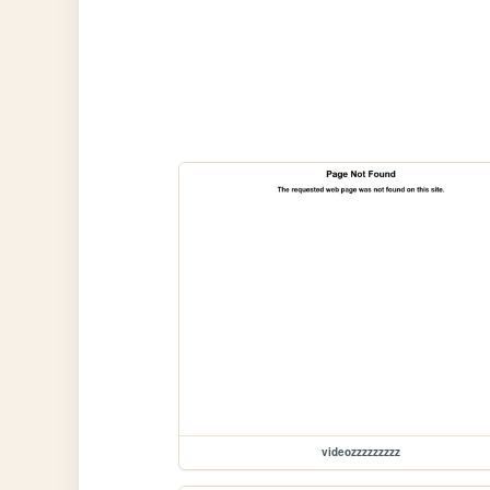
videozzzzzzzzz