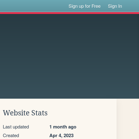
Sign up for Free
Sign In
Website Stats
Last updated
1 month ago
Created
Apr 4, 2023