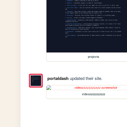
projects
portaldash
updated their site.
videozzzzzzzzzzz