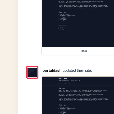
index
portaldash
updated their site.