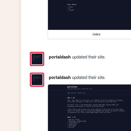
index
portaldash
updated their site.
portaldash
updated their site.