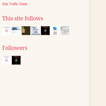
Site Traffic Stats
This site follows
Followers