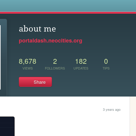
s
about me
portaldash.neocities.org
8,678
2
182
0
VIEWS
FOLLOWERS
UPDATES
TIPS
Share
3 years ago