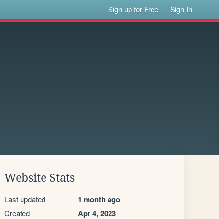
Sign up for Free
Sign In
Website Stats
Last updated
1 month ago
Created
Apr 4, 2023