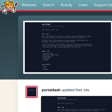
Websites
Search
Activity
Learn
Support U
portaldash
updated their site.