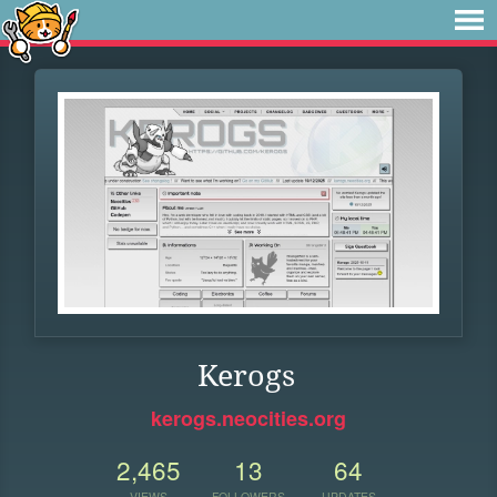
Kerogs
kerogs.neocities.org
2,465
13
64
VIEWS
FOLLOWERS
UPDATES