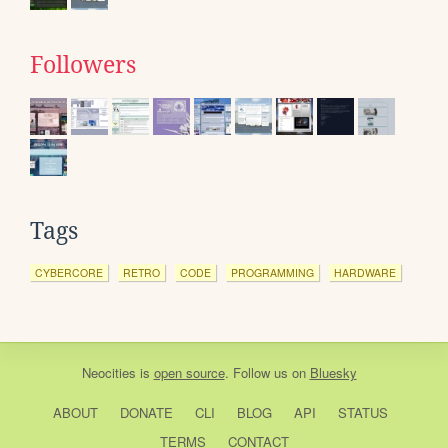
Followers
Tags
CYBERCORE
RETRO
CODE
PROGRAMMING
HARDWARE
Neocities
is
open source
. Follow us on
Bluesky
ABOUT
DONATE
CLI
BLOG
API
STATUS
TERMS
CONTACT