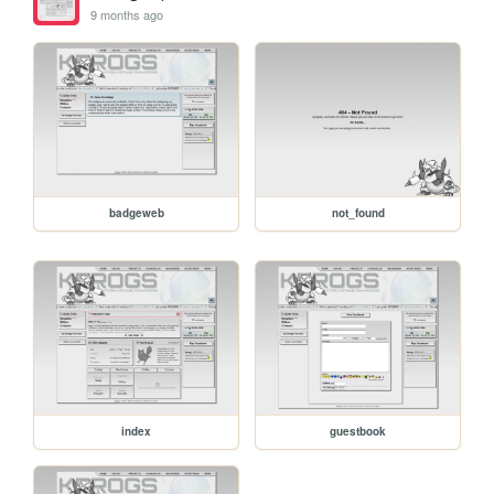
9 months ago
badgeweb
not_found
index
guestbook