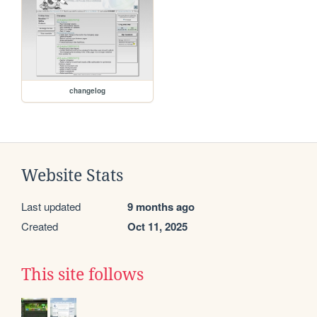
changelog
Website Stats
Last updated
9 months ago
Created
Oct 11, 2025
This site follows