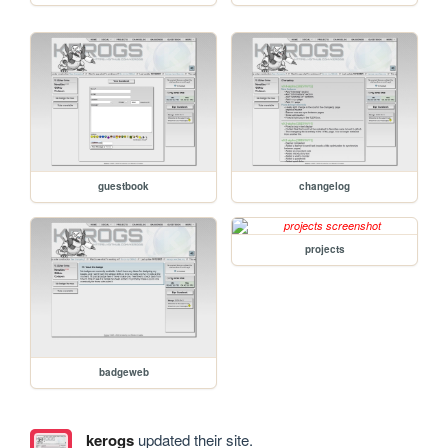
guestbook
changelog
projects
badgeweb
kerogs
updated their site.