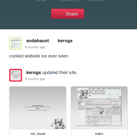
Share
sodahaunt
kerogs
6 months ago
coolest website ive ever seen
kerogs
updated their site.
9 months ago
not_found
index