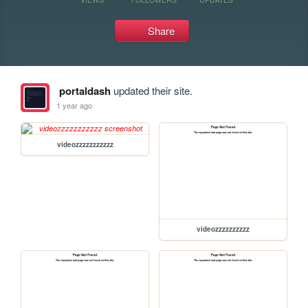
Share
portaldash
updated their site.
1 year ago
videozzzzzzzzzzz
videozzzzzzzzzz