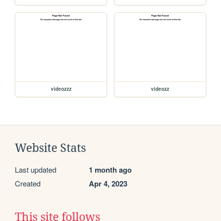
videozzz
videozz
Website Stats
Last updated
1 month ago
Created
Apr 4, 2023
This site follows