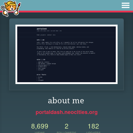
about me
portaldash.neocities.org
8,699
2
182
VIEWS
FOLLOWERS
UPDATES