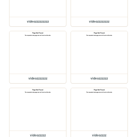
videozzzzzzzzz
videozzzzzzzz
videozzzzzzz
videozzzzzz
videozzzzz
videozzzz