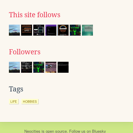
This site follows
Followers
Tags
LIFE
HOBBIES
Neocities
is
open source
. Follow us on
Bluesky