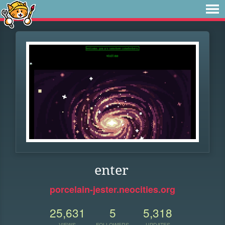
enter
porcelain-jester.neocities.org
25,631
5
5,318
VIEWS
FOLLOWERS
UPDATES