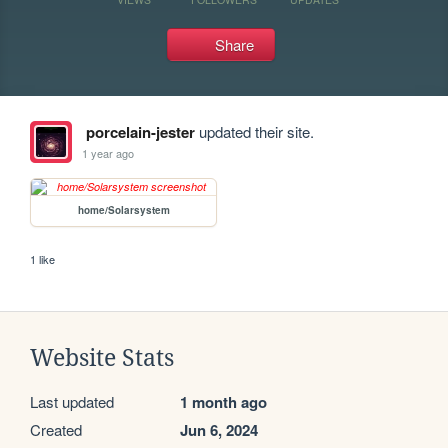
Share
porcelain-jester
updated their site.
1 year ago
home/Solarsystem
1 like
Website Stats
Last updated
1 month ago
Created
Jun 6, 2024