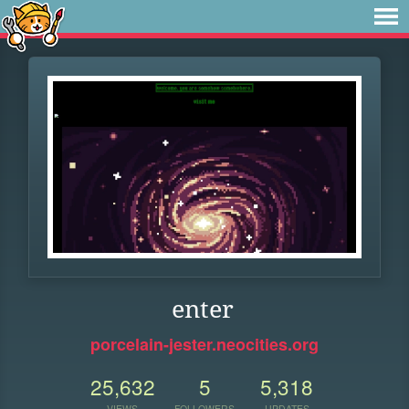
enter
porcelain-jester.neocities.org
25,632
5
5,318
VIEWS
FOLLOWERS
UPDATES