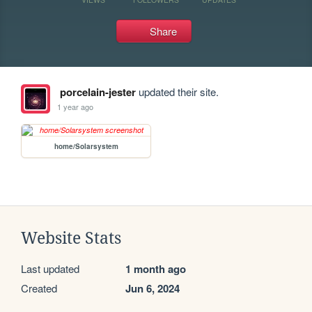
Share
porcelain-jester
updated their site.
1 year ago
home/Solarsystem
Website Stats
Last updated
1 month ago
Created
Jun 6, 2024