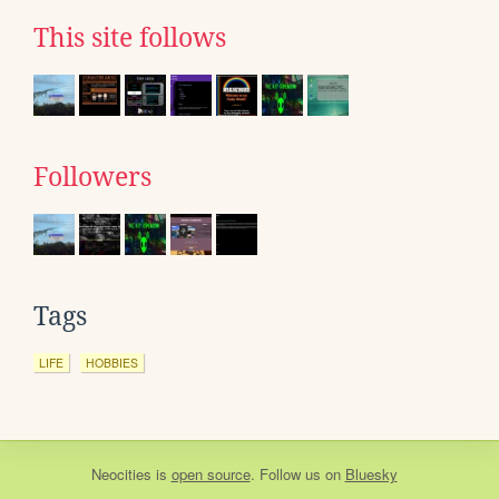
This site follows
Followers
Tags
LIFE
HOBBIES
Neocities
is
open source
. Follow us on
Bluesky