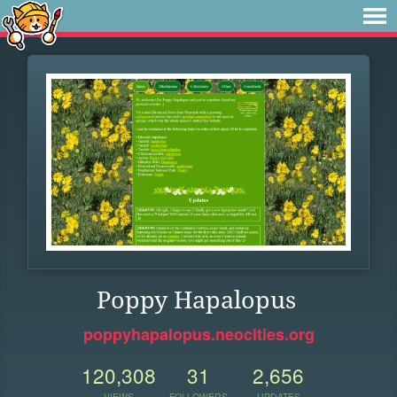
Poppy Hapalopus
poppyhapalopus.neocities.org
120,308
31
2,656
VIEWS
FOLLOWERS
UPDATES