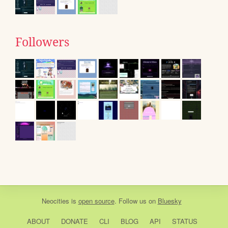
Followers
Neocities
is
open source
. Follow us on
Bluesky
ABOUT
DONATE
CLI
BLOG
API
STATUS