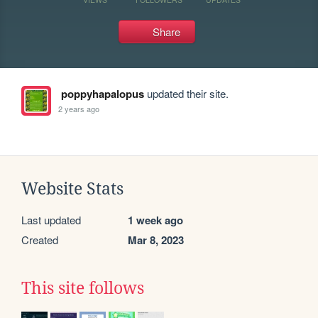
Share
poppyhapalopus
updated their site.
2 years ago
Website Stats
Last updated
1 week ago
Created
Mar 8, 2023
This site follows