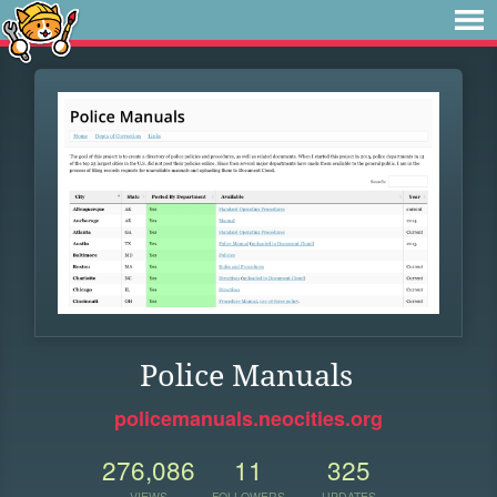
Police Manuals
policemanuals.neocities.org
276,086
11
325
VIEWS
FOLLOWERS
UPDATES