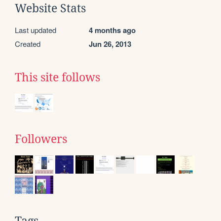
Website Stats
Last updated
4 months ago
Created
Jun 26, 2013
This site follows
Followers
Tags