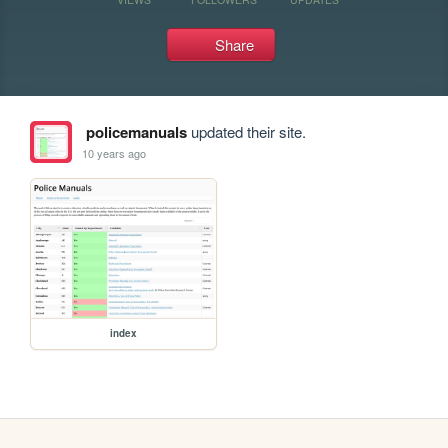
Share
policemanuals
updated their site.
10 years ago
index