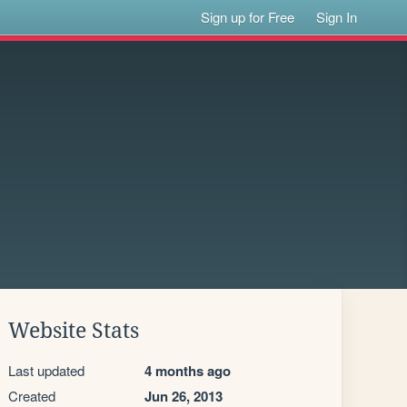
Sign up for Free
Sign In
Website Stats
Last updated
4 months ago
Created
Jun 26, 2013