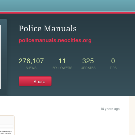
s
Police Manuals
policemanuals.neocities.org
276,107
11
325
0
VIEWS
FOLLOWERS
UPDATES
TIPS
Share
10 years ago