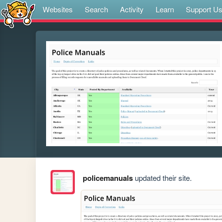
Websites
Search
Activity
Learn
Support U
policemanuals
updated their site.