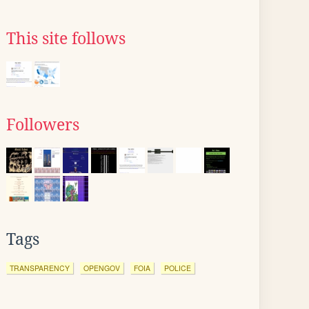
This site follows
Followers
Tags
TRANSPARENCY
OPENGOV
FOIA
POLICE