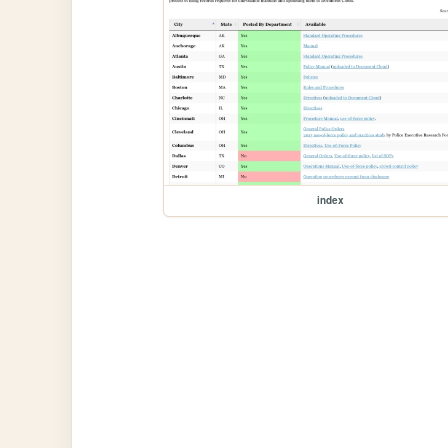
index