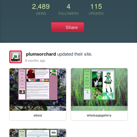
2,489
4
115
VIEWS
FOLLOWERS
UPDATES
Share
plumsorchard
updated their site.
8 months ago
about
whatsappgallery