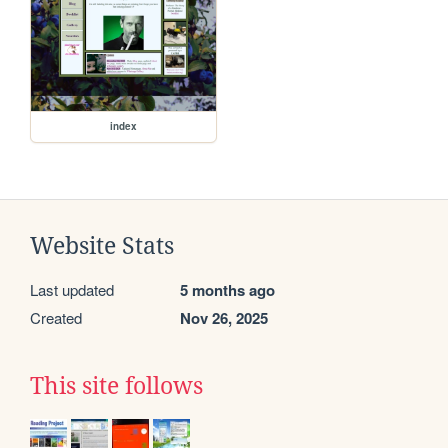
index
Website Stats
Last updated
5 months ago
Created
Nov 26, 2025
This site follows