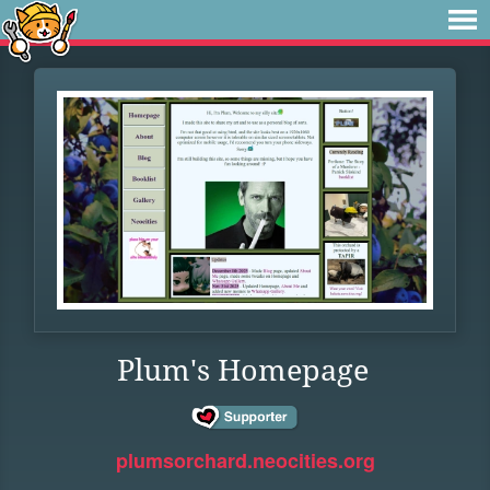
Plum's Homepage
plumsorchard.neocities.org