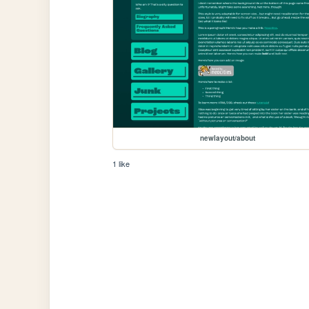
newlayout/about
1 like