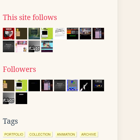
This site follows
Followers
Tags
PORTFOLIO
COLLECTION
ANIMATION
ARCHIVE