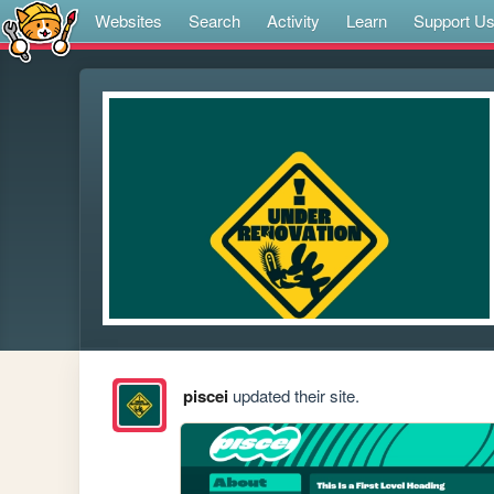
Websites
Search
Activity
Learn
Support U
piscei
updated their site.