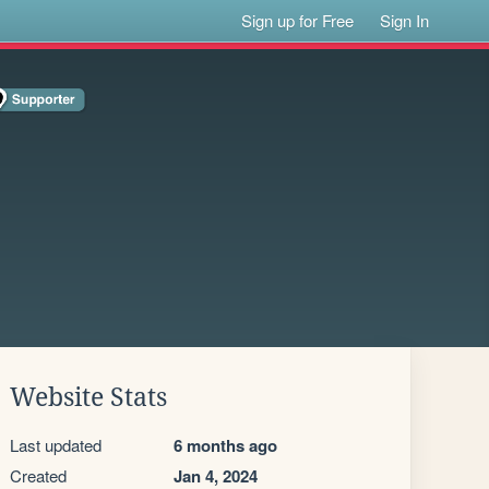
Sign up for Free
Sign In
Website Stats
Last updated
6 months ago
Created
Jan 4, 2024