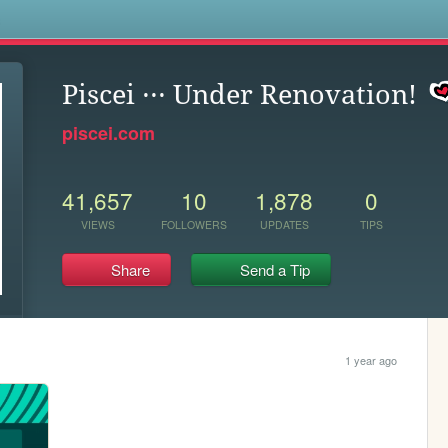
s
Piscei ··· Under Renovation!
piscei.com
41,657
10
1,878
0
VIEWS
FOLLOWERS
UPDATES
TIPS
Share
Send a Tip
1 year ago