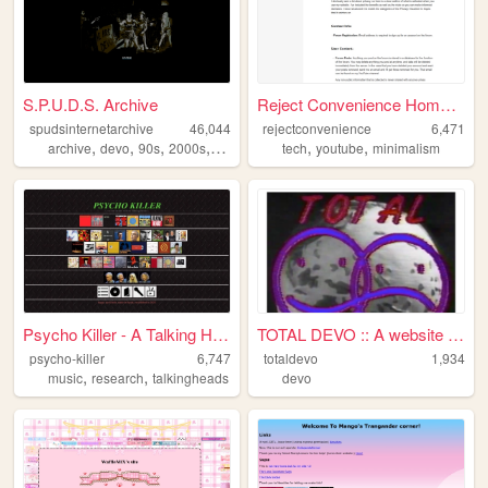
S.P.U.D.S. Archive
Reject Convenience Homepage
spudsinternetarchive
46,044
rejectconvenience
6,471
,
,
,
,
,
,
archive
devo
90s
2000s
music
tech
youtube
minimalism
Psycho Killer - A Talking He...
TOTAL DEVO :: A website dedi...
psycho-killer
6,747
totaldevo
1,934
,
,
music
research
talkingheads
devo