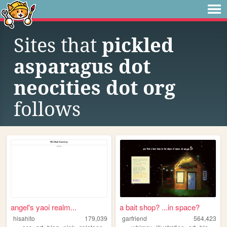
Sites that
pickled
asparagus dot
neocities dot org
follows
angel's yaoi realm...
a bait shop? ...in space?
hisahito
179,039
garfriend
564,423
,
,
,
,
,
,
,