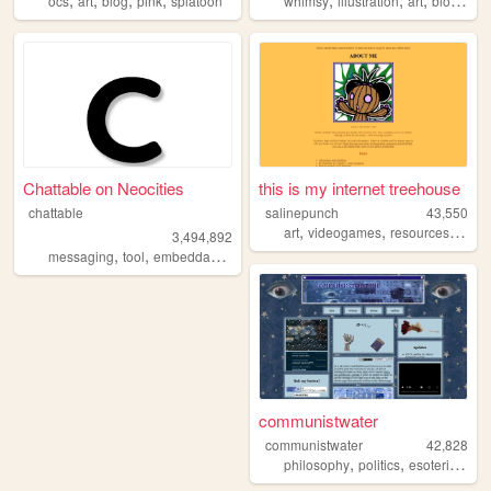
ocs
art
blog
pink
splatoon
whimsy
illustration
art
blogging
Chattable on Neocities
this is my internet treehouse
chattable
salinepunch
43,550
,
,
,
art
videogames
resources
yello
3,494,892
,
,
,
,
messaging
tool
embeddable
tools
chat
communistwater
communistwater
42,828
,
,
,
philosophy
politics
esoteric
soci