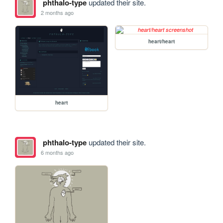
phthalo-type
updated their site.
2 months ago
heart/heart
heart
phthalo-type
updated their site.
6 months ago