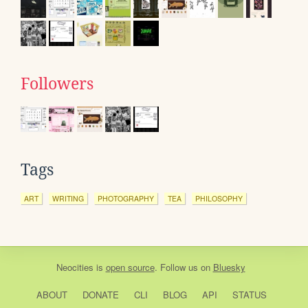
Followers
Tags
ART
WRITING
PHOTOGRAPHY
TEA
PHILOSOPHY
Neocities
is
open source
. Follow us on
Bluesky
ABOUT
DONATE
CLI
BLOG
API
STATUS