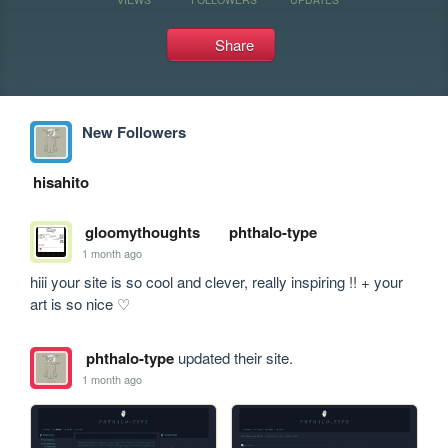
Share
New Followers
hisahito
gloomythoughts
phthalo-type
1 month ago
hiii your site is so cool and clever, really inspiring !! + your 
art is so nice ♡
phthalo-type
updated their site.
1 month ago