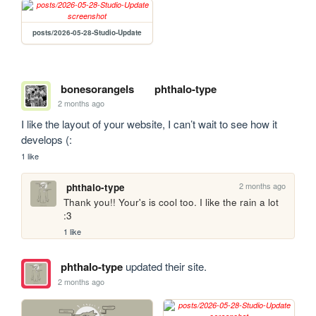
posts/2026-05-28-Studio-Update
bonesorangels
phthalo-type
2 months ago
I like the layout of your website, I can’t wait to see how it 
develops (:
1 like
2 months ago
phthalo-type
Thank you!! Your's is cool too. I like the rain a lot 
:3
1 like
phthalo-type
updated their site.
2 months ago