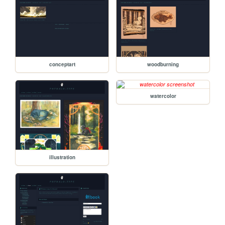
conceptart
woodburning
watercolor
illustration