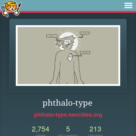
phthalo-type
phthalo-type.neocities.org
2,754
5
213
VIEWS
FOLLOWERS
UPDATES