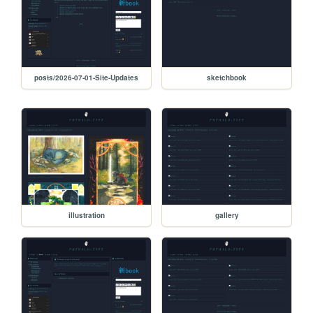
posts/2026-07-01-Site-Updates
sketchbook
illustration
gallery