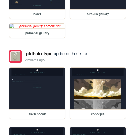
heart
fursuits-gallery
personal-gallery
phthalo-type
updated their site.
2 months ago
sketchbook
concepts