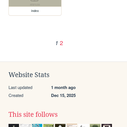
index
2
1
Website Stats
Last updated
1 month ago
Created
Dec 15, 2025
This site follows