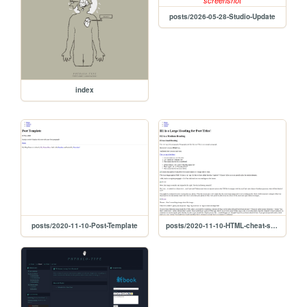
posts/2026-05-28-Studio-Update
index
posts/2020-11-10-Post-Template
posts/2020-11-10-HTML-cheat-sheet