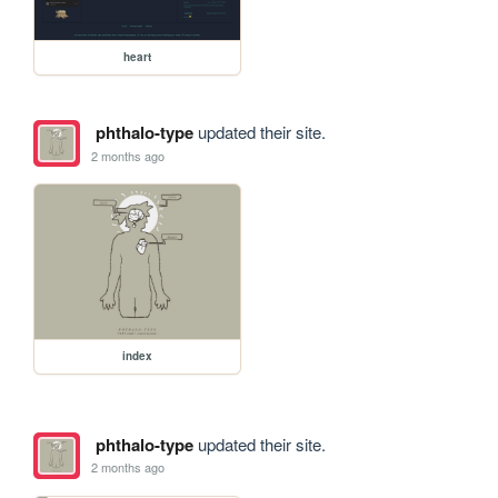
heart
phthalo-type
updated their site.
2 months ago
index
phthalo-type
updated their site.
2 months ago