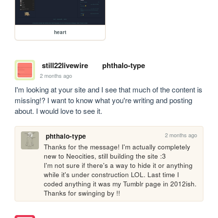
heart
still22livewire
phthalo-type
2 months ago
I'm looking at your site and I see that much of the content is 
missing!? I want to know what you're writing and posting 
about. I would love to see it.
2 months ago
phthalo-type
Thanks for the message! I'm actually completely 
new to Neocities, still building the site :3

I'm not sure if there's a way to hide it or anything 
while it's under construction LOL. Last time I 
coded anything it was my Tumblr page in 2012ish. 
Thanks for swinging by !!