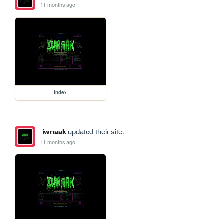
11 months ago
index
iwnaak
updated their site.
11 months ago