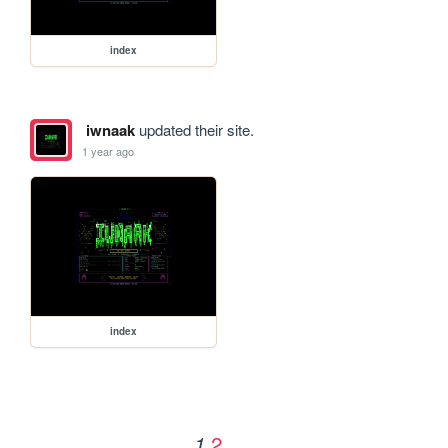
index
iwnaak
updated their site.
1 year ago
index
2
1