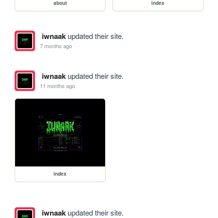
about
index
iwnaak
updated their site.
7 months ago
iwnaak
updated their site.
11 months ago
index
iwnaak
updated their site.