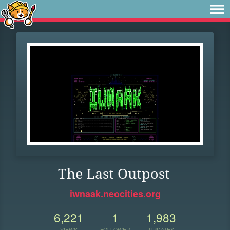
The Last Outpost
iwnaak.neocities.org
6,221
1
1,983
VIEWS
FOLLOWER
UPDATES