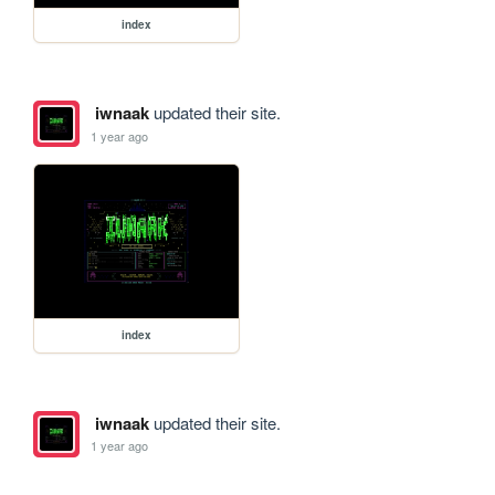
index
iwnaak
updated their site.
1 year ago
index
iwnaak
updated their site.
1 year ago