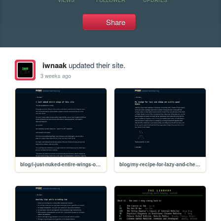
Share
iwnaak
updated their site.
3 weeks ago
blog/i-just-nuked-entire-wings-of-this-site
blog/my-recipe-for-lazy-and-cheap-yet-pretty-good-ramen