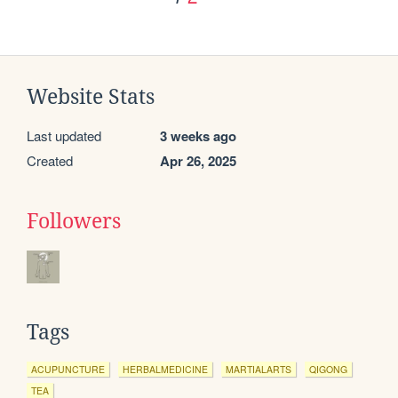
Website Stats
Last updated
3 weeks ago
Created
Apr 26, 2025
Followers
Tags
ACUPUNCTURE
HERBALMEDICINE
MARTIALARTS
QIGONG
TEA