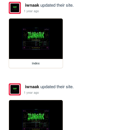
iwnaak
updated their site.
1 year ago
index
iwnaak
updated their site.
1 year ago