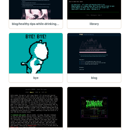
blog/healthy-tips-while-drinking-tea
library
bye
blog