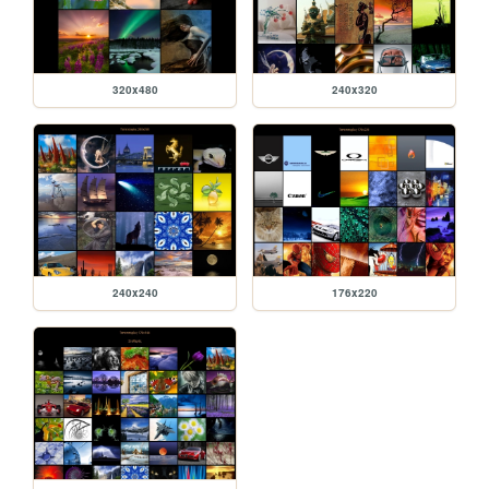
320x480
240x320
240x240
176x220