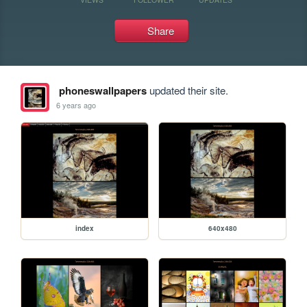
Share
phoneswallpapers
updated their site.
6 years ago
index
640x480