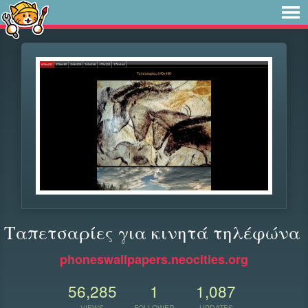
Ταπετσαρίες για κινητά τηλέφώνα
phoneswallpapers.neocities.org
56,285
1
1,087
VIEWS
FOLLOWER
UPDATES