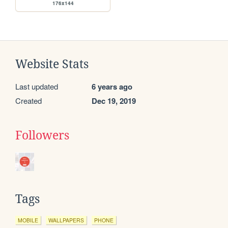
176x144
Website Stats
Last updated
6 years ago
Created
Dec 19, 2019
Followers
Tags
MOBILE
WALLPAPERS
PHONE