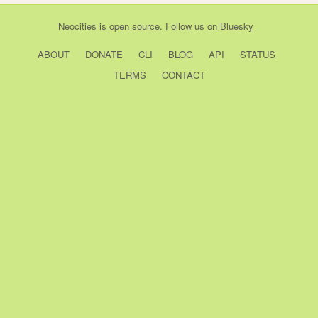
Neocities
is
open source
. Follow us on
Bluesky
ABOUT
DONATE
CLI
BLOG
API
STATUS
TERMS
CONTACT