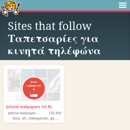
Sites that follow
Ταπετσαρίες για
κινητά τηλέφώνα
Iphone wallpapers hd 4k
i
phone-wallpapers-4k
133,400
,
,
,
,
food
art
videogames
games
anime