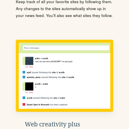
Keep track of all your favorite sites by following them.
Any changes to the sites automatically show up in
your news feed. You'll also see what sites they follow.
Web creativity plus