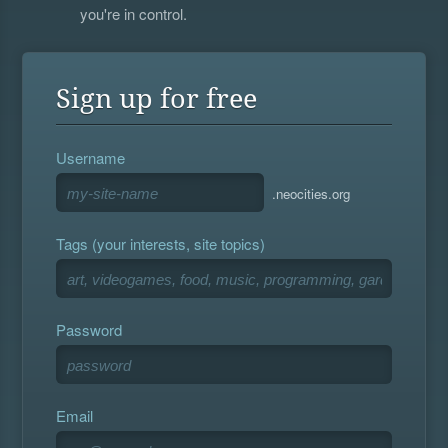
you're in control.
Sign up for free
Username
.neocities.org
Tags (your interests, site topics)
Password
Email