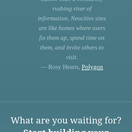
rushing river of
information, Neocities sites
are like homes where users
fix them up, spend time on
them, and invite others to
visit.
— Rosy Hearts,
Polygon
What are you waiting for?