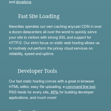
and
donations
.
Fast Site Loading
Neocities operates our own caching anycast CDN in over
a dozen datacenters all over the world to quickly serve
your site to visitors with strong SSL and support for
HTTP/2. Our strict focus on static web hosting allows us
to routinely out-perform the pricey cloud services on
reliability, speed and uptime.
Developer Tools
Our fast static hosting comes with a great in-browser
HTML editor, easy file uploading, a
command line tool
,
RSS feeds for every site,
APIs
for building developer
applications, and much more!