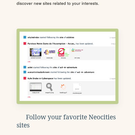
discover new sites related to your interests.
Follow your favorite Neocities
sites