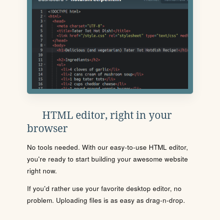
HTML editor, right in your
browser
No tools needed. With our easy-to-use HTML editor,
you're ready to start building your awesome website
right now.
If you'd rather use your favorite desktop editor, no
problem. Uploading files is as easy as drag-n-drop.