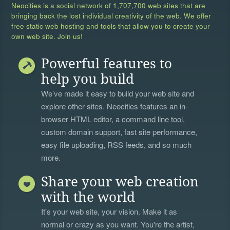
Neocities is a social network of
1,707,700 web sites
that are
bringing back the lost individual creativity of the web. We offer
free static web hosting and tools that allow you to create your
own web site. Join us!
Powerful features to
help you build
We’ve made it easy to build your web site and
explore other sites. Neocities features an in-
browser HTML editor, a
command line tool
,
custom domain support, fast site performance,
easy file uploading, RSS feeds, and so much
more.
Share your web creation
with the world
It's your web site, your vision. Make it as
normal or crazy as you want. You're the artist,