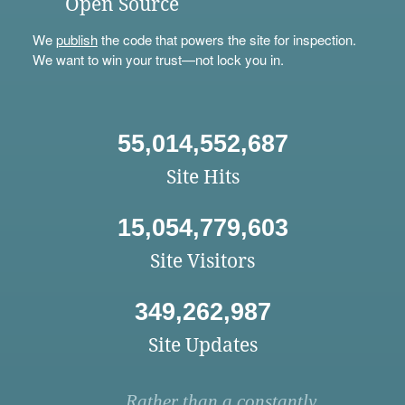
Open Source
We
publish
the code that powers the site for inspection.
We want to win your trust—not lock you in.
55,014,552,687
Site Hits
15,054,779,603
Site Visitors
349,262,987
Site Updates
Rather than a constantly