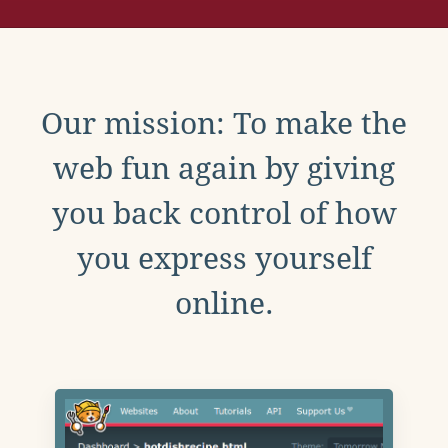
Our mission: To make the
web fun again by giving
you back control of how
you express yourself
online.