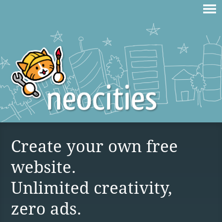
Create your own free
website.
Unlimited creativity,
zero ads.