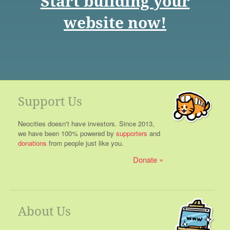
Start building your
website now!
Support Us
Neocities doesn't have investors. Since 2013,
we have been 100% powered by
supporters
and
donations
from people just like you.
Donate
About Us