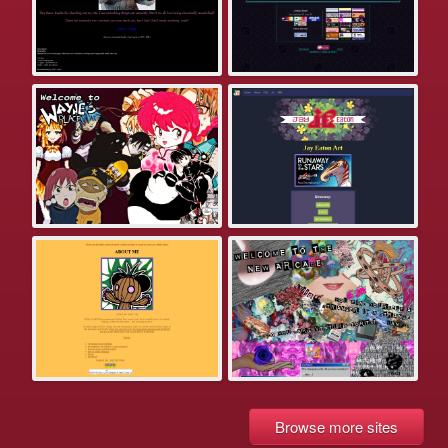
Browse more sites