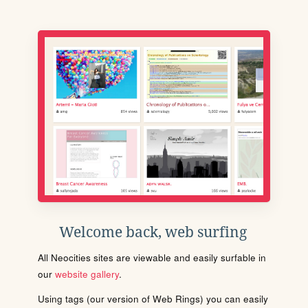
Welcome back, web surfing
All Neocities sites are viewable and easily surfable in
our
website gallery
.
Using tags (our version of Web Rings) you can easily