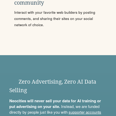
community
Interact with your favorite web builders by posting
comments, and sharing their sites on your social
network of choice.
Zero Advertising, Zero AI Data
Selling
Neocities will never sell your data for AI training or
put advertising on your site.
Instead, we are funded
directly by people just like you with
supporter accounts