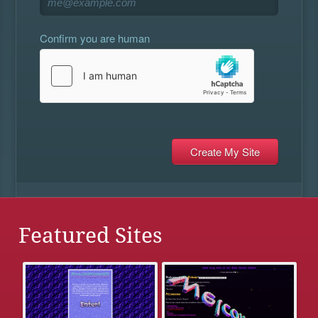
Confirm you are human
Featured Sites