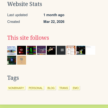
Website Stats
Last updated
1 month ago
Created
Mar 22, 2026
This site follows
Tags
NONBINARY
PERSONAL
BLOG
TRANS
EMO