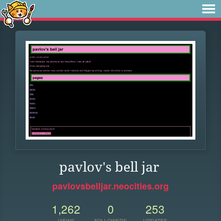
pavlov's bell jar
pavlovsbelljar.neocities.org
1,262
0
253
VIEWS
FOLLOWERS
UPDATES