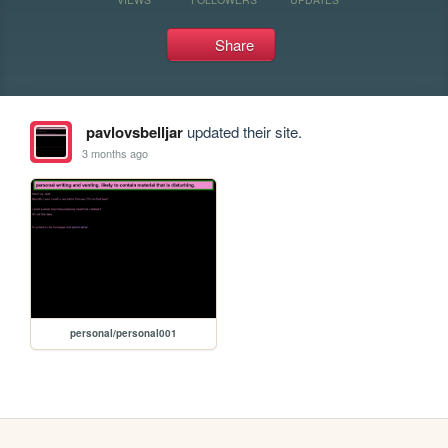
Share
pavlovsbelljar
updated their site.
3 months ago
personal/personal001