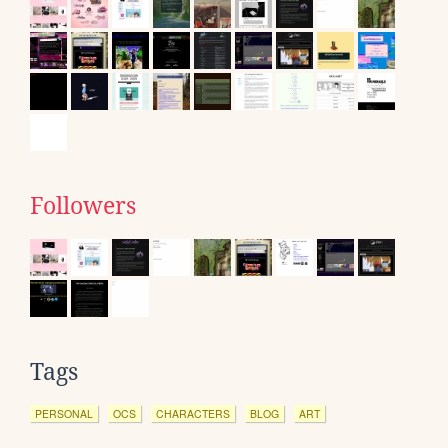
Followers
Tags
PERSONAL
OCS
CHARACTERS
BLOG
ART