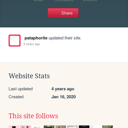
Share
pataphorite
updated their site.
5 years ago
Website Stats
Last updated
4 years ago
Created
Jan 16, 2020
This site follows