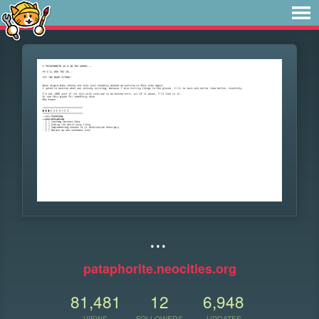
...
pataphorite.neocities.org
81,481
12
6,948
VIEWS
FOLLOWERS
UPDATES