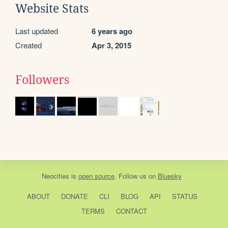
Website Stats
Last updated
6 years ago
Created
Apr 3, 2015
Followers
Neocities
is
open source
. Follow us on
Bluesky
ABOUT
DONATE
CLI
BLOG
API
STATUS
TERMS
CONTACT