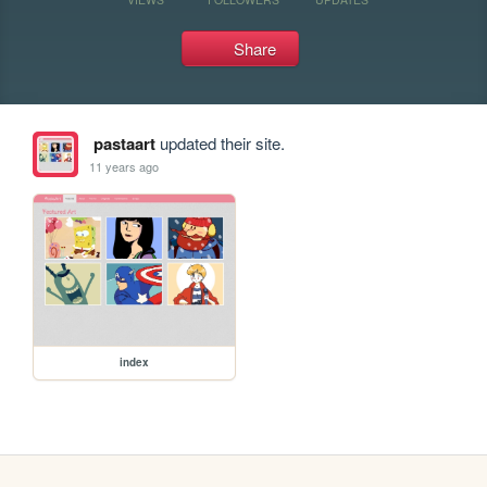
Share
pastaart
updated their site.
11 years ago
index