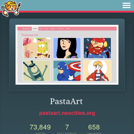
PastaArt
pastaart.neocities.org
73,849
7
658
VIEWS
FOLLOWERS
UPDATES