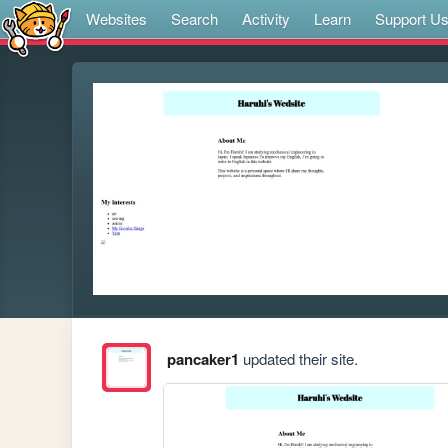
Websites
Search
Activity
Learn
Support U
pancaker1
updated their site.