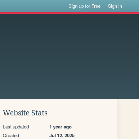
Sign up for Free
Sign In
Website Stats
Last updated
1 year ago
Created
Jul 12, 2025