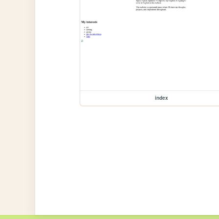
index