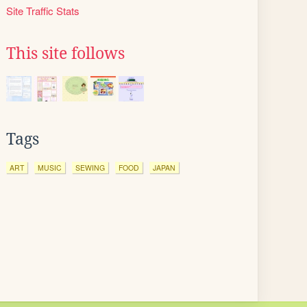
Site Traffic Stats
This site follows
Tags
ART
MUSIC
SEWING
FOOD
JAPAN