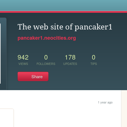
s
The web site of pancaker1
pancaker1.neocities.org
942
0
178
0
VIEWS
FOLLOWERS
UPDATES
TIPS
Share
1 year ago