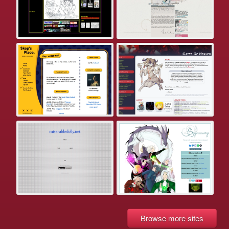
Browse more sites