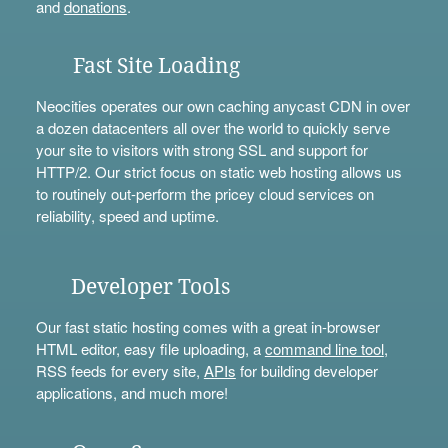
and
donations
.
Fast Site Loading
Neocities operates our own caching anycast CDN in over
a dozen datacenters all over the world to quickly serve
your site to visitors with strong SSL and support for
HTTP/2. Our strict focus on static web hosting allows us
to routinely out-perform the pricey cloud services on
reliability, speed and uptime.
Developer Tools
Our fast static hosting comes with a great in-browser
HTML editor, easy file uploading, a
command line tool
,
RSS feeds for every site,
APIs
for building developer
applications, and much more!