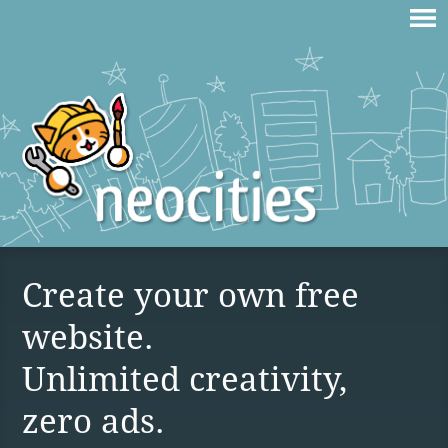
Create your own free
website.
Unlimited creativity,
zero ads.