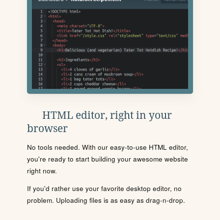
HTML editor, right in your
browser
No tools needed. With our easy-to-use HTML editor,
you're ready to start building your awesome website
right now.
If you'd rather use your favorite desktop editor, no
problem. Uploading files is as easy as drag-n-drop.