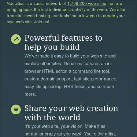
Neocities is a social network of
1,708,200 web sites
that are
bringing back the lost individual creativity of the web. We offer
free static web hosting and tools that allow you to create your
own web site. Join us!
Powerful features to
help you build
We’ve made it easy to build your web site and
explore other sites. Neocities features an in-
browser HTML editor, a
command line tool
,
custom domain support, fast site performance,
easy file uploading, RSS feeds, and so much
more.
Share your web creation
with the world
It's your web site, your vision. Make it as
normal or crazy as you want. You're the artist,