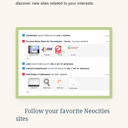
discover new sites related to your interests.
Follow your favorite Neocities
sites