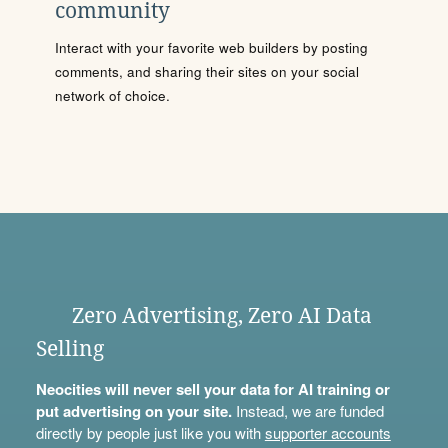
community
Interact with your favorite web builders by posting
comments, and sharing their sites on your social
network of choice.
Zero Advertising, Zero AI Data
Selling
Neocities will never sell your data for AI training or
put advertising on your site.
Instead, we are funded
directly by people just like you with
supporter accounts