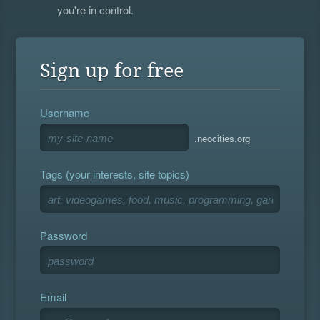
you're in control.
Sign up for free
Username
.neocities.org
Tags (your interests, site topics)
Password
Email