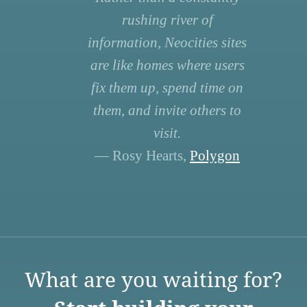
rushing river of
information, Neocities sites
are like homes where users
fix them up, spend time on
them, and invite others to
visit.
— Rosy Hearts,
Polygon
What are you waiting for?