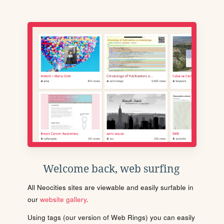
Welcome back, web surfing
All Neocities sites are viewable and easily surfable in
our
website gallery
.
Using tags (our version of Web Rings) you can easily