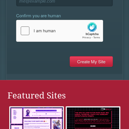
Confirm you are human
Featured Sites