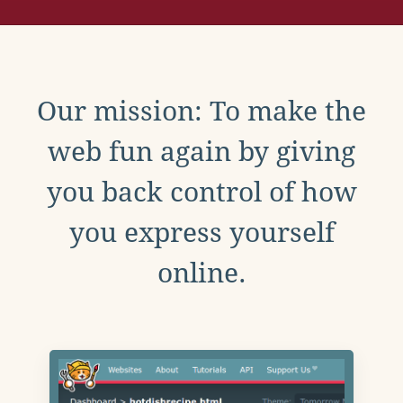
Our mission: To make the
web fun again by giving
you back control of how
you express yourself
online.