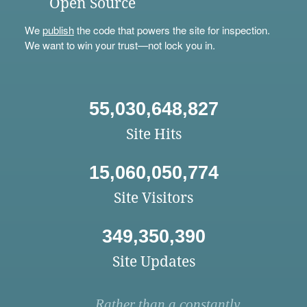
Open Source
We
publish
the code that powers the site for inspection.
We want to win your trust—not lock you in.
55,030,648,827
Site Hits
15,060,050,774
Site Visitors
349,350,390
Site Updates
Rather than a constantly