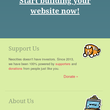
Start building your
website now!
Support Us
Neocities doesn't have investors. Since 2013,
we have been 100% powered by
supporters
and
donations
from people just like you.
Donate
About Us