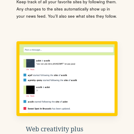
Keep track of all your favorite sites by following them.
Any changes to the sites automatically show up in
your news feed. You'll also see what sites they follow.
Web creativity plus