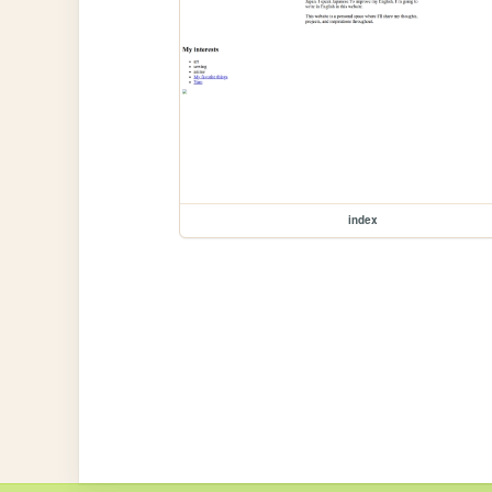
index