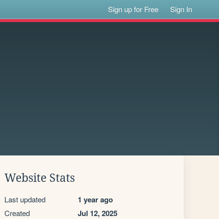
Sign up for Free
Sign In
Website Stats
Last updated
1 year ago
Created
Jul 12, 2025