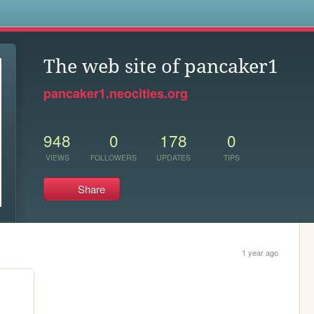
s
The web site of pancaker1
pancaker1.neocities.org
948
0
178
0
VIEWS
FOLLOWERS
UPDATES
TIPS
Share
1 year ago