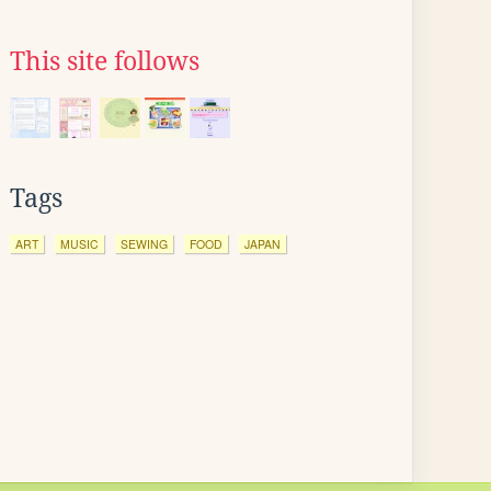
This site follows
Tags
ART
MUSIC
SEWING
FOOD
JAPAN