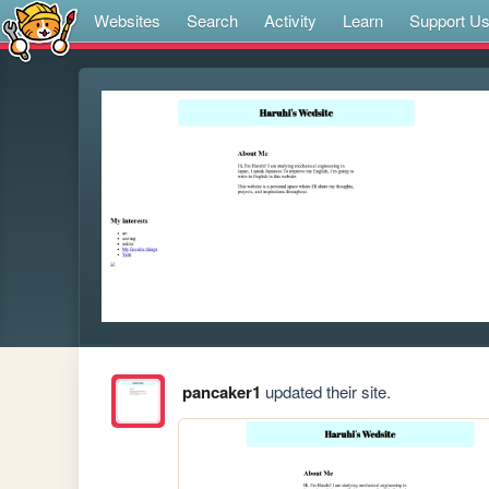
Websites
Search
Activity
Learn
Support U
pancaker1
updated their site.