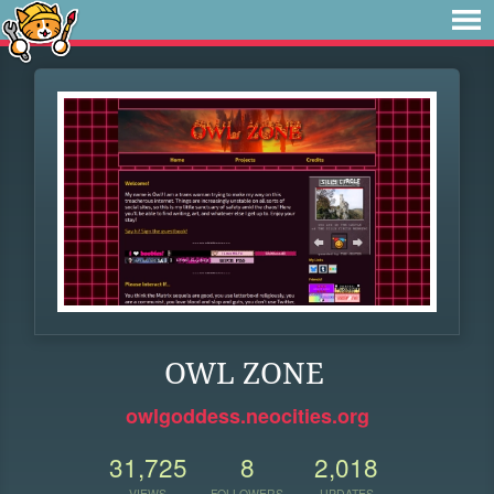
OWL ZONE
owlgoddess.neocities.org
31,725
8
2,018
VIEWS
FOLLOWERS
UPDATES