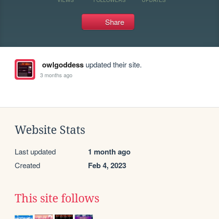
Share
owlgoddess
updated their site.
3 months ago
Website Stats
Last updated
1 month ago
Created
Feb 4, 2023
This site follows