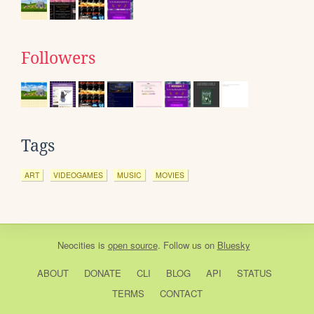
Followers
Tags
ART
VIDEOGAMES
MUSIC
MOVIES
Neocities
is
open source
. Follow us on
Bluesky
ABOUT
DONATE
CLI
BLOG
API
STATUS
TERMS
CONTACT