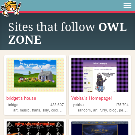
Sites that follow
OWL
ZONE
bridget's house
Yebisu's Homepage!
bridget
438,607
yebisu
175,704
,
,
,
,
,
,
,
,
art
music
trans
silly
coolwebsite
random
art
furry
blog
personal