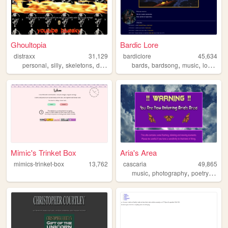
Ghoultopia
Bardic Lore
distraxx
31,129
bardiclore
45,634
,
,
,
,
,
,
,
,
personal
silly
skeletons
dnd
youtube
bards
bardsong
music
lore
insp
Mimic's Trinket Box
Aria's Area
mimics-trinket-box
13,762
cascaria
49,865
,
,
,
music
photography
poetry
storyt