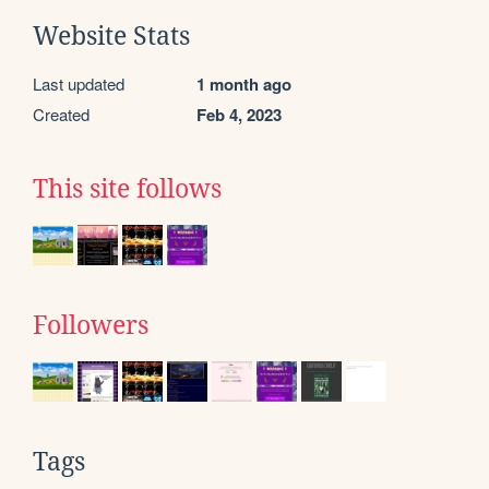
Website Stats
Last updated
1 month ago
Created
Feb 4, 2023
This site follows
Followers
Tags