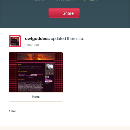
Share
owlgoddess
updated their site.
1 year ago
index
1 like