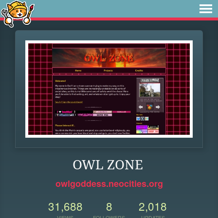
OWL ZONE
owlgoddess.neocities.org
31,688
8
2,018
VIEWS
FOLLOWERS
UPDATES