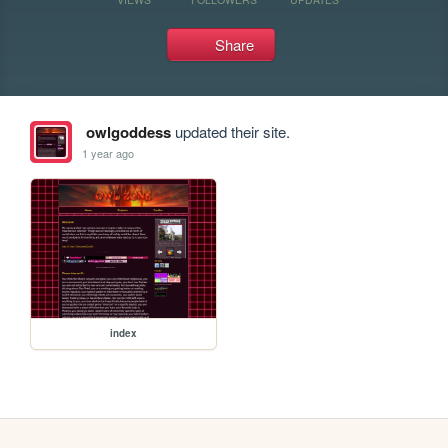
Share
owlgoddess
updated their site.
1 year ago
index