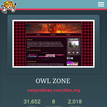
OWL ZONE
owlgoddess.neocities.org
31,652
8
2,018
VIEWS
FOLLOWERS
UPDATES