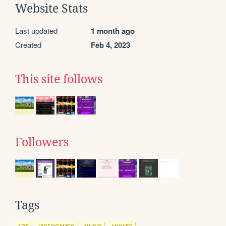
Website Stats
Last updated
1 month ago
Created
Feb 4, 2023
This site follows
Followers
Tags