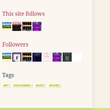
This site follows
Followers
Tags
ART
VIDEOGAMES
MUSIC
MOVIES