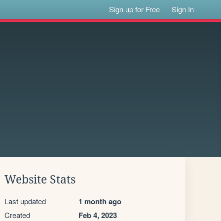
Sign up for Free
Sign In
Website Stats
Last updated
1 month ago
Created
Feb 4, 2023