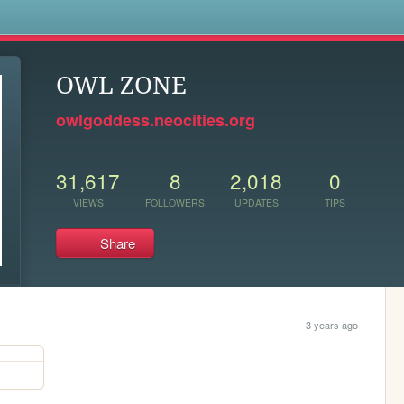
s
OWL ZONE
owlgoddess.neocities.org
31,617
8
2,018
0
VIEWS
FOLLOWERS
UPDATES
TIPS
Share
3 years ago