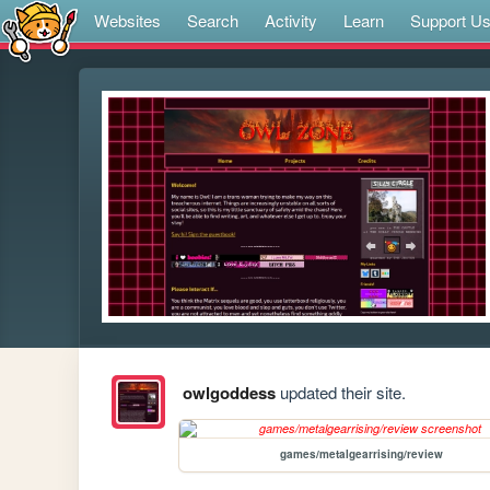
Websites
Search
Activity
Learn
Support U
owlgoddess
updated their site.
games/metalgearrising/review