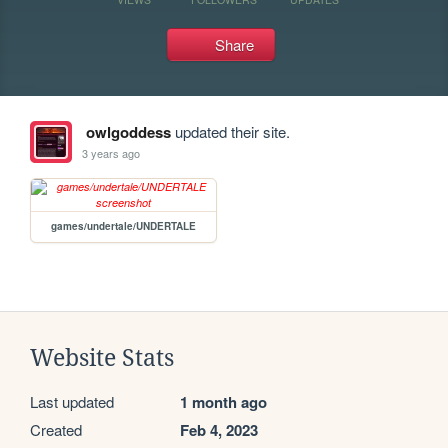
Share
owlgoddess
updated their site.
3 years ago
games/undertale/UNDERTALE
Website Stats
Last updated
1 month ago
Created
Feb 4, 2023