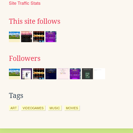
Site Traffic Stats
This site follows
Followers
Tags
ART
VIDEOGAMES
MUSIC
MOVIES