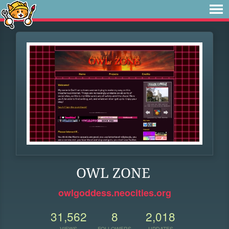
OWL ZONE
owlgoddess.neocities.org
31,562
8
2,018
VIEWS
FOLLOWERS
UPDATES