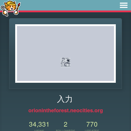
入力
orionintheforest.neocities.org
34,331
2
770
VIEWS
FOLLOWERS
UPDATES