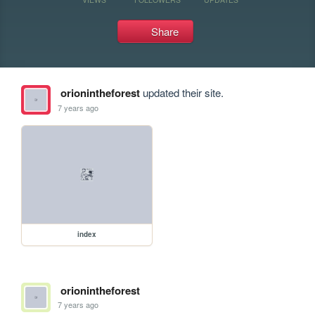
Share
orionintheforest
updated their site.
7 years ago
index
orionintheforest
7 years ago