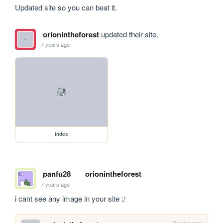
Updated site so you can beat it.
orionintheforest
updated their site.
7 years ago
index
panfu28
orionintheforest
7 years ago
i cant see any image in your site :/