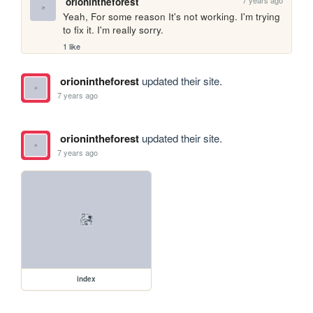
7 years ago
orionintheforest
Yeah, For some reason It's not working. I'm trying 
to fix it. I'm really sorry.
1 like
orionintheforest
updated their site.
7 years ago
orionintheforest
updated their site.
7 years ago
index