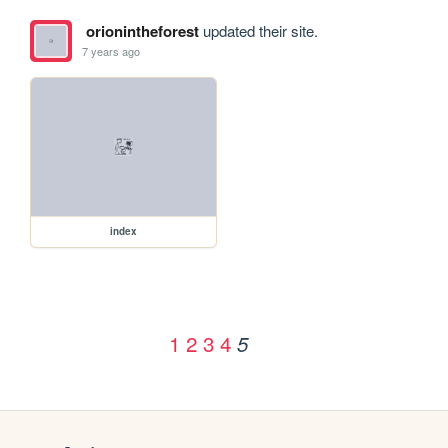
orionintheforest
updated their site.
7 years ago
index
1
2
3
4
5