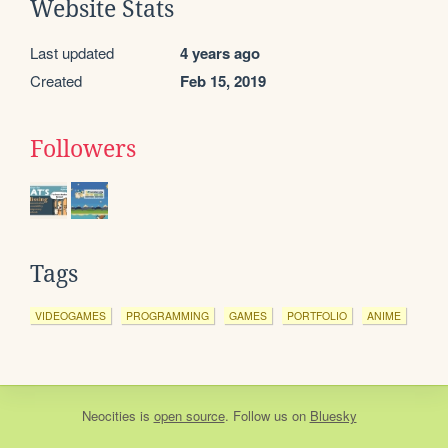
Website Stats
Last updated
4 years ago
Created
Feb 15, 2019
Followers
Tags
VIDEOGAMES
PROGRAMMING
GAMES
PORTFOLIO
ANIME
Neocities
is
open source
. Follow us on
Bluesky