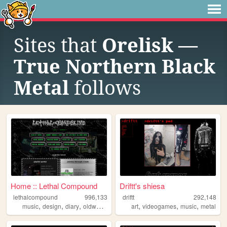
Sites that
Orelisk —
True Northern Black
Metal
follows
Home :: Lethal Compound
Driftt's shiesa
lethalcompound
996,133
driftt
292,148
,
,
,
,
,
,
,
music
design
diary
oldweb
industrial
art
videogames
music
metal