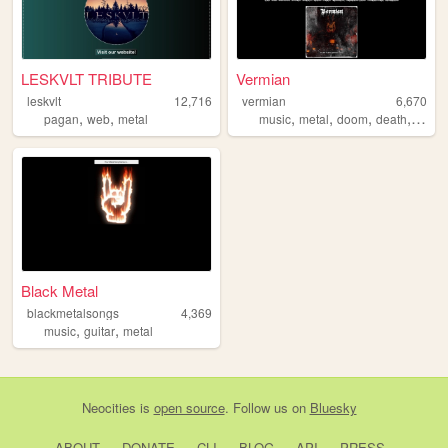
LESKVLT TRIBUTE
Vermian
leskvlt
12,716
vermian
6,670
,
,
,
,
,
,
pagan
web
metal
music
metal
doom
death
heav
Black Metal
blackmetalsongs
4,369
,
,
music
guitar
metal
Neocities
is
open source
. Follow us on
Bluesky
ABOUT
DONATE
CLI
BLOG
API
PRESS