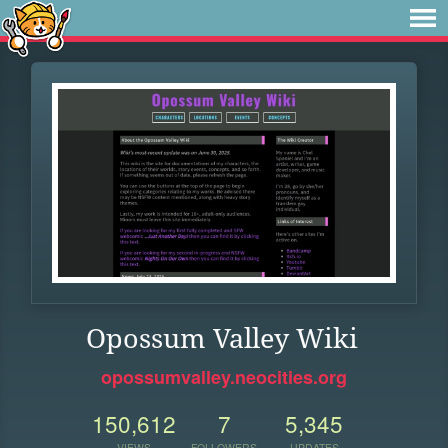
Opossum Valley Wiki
opossumvalley.neocities.org
150,612
7
5,345
VIEWS
FOLLOWERS
UPDATES