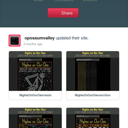
Share
opossumvalley
updated their site.
3 months ago
NightsOnOurOwn/main
NightsOnOurOwn/archive