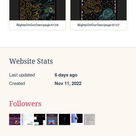
NightsOnOurOwn/page/0126
NightsOnOurOwn/page/0127
Website Stats
Last updated
6 days ago
Created
Nov 11, 2022
Followers