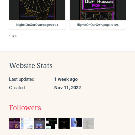
NightsOnOurOwn/page/0124
NightsOnOurOwn/page/0125
1 like
Website Stats
Last updated
1 week ago
Created
Nov 11, 2022
Followers