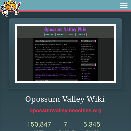
Opossum Valley Wiki
opossumvalley.neocities.org
150,847
7
5,345
VIEWS
FOLLOWERS
UPDATES