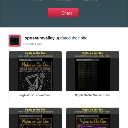
Share
opossumvalley
updated their site.
3 months ago
NightsOnOurOwn/main
NightsOnOurOwn/archive