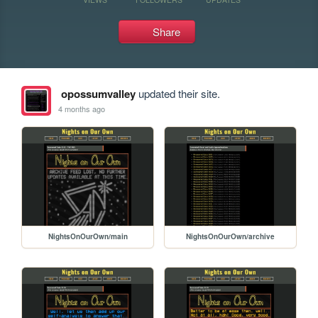
Share
opossumvalley
updated their site.
4 months ago
NightsOnOurOwn/main
NightsOnOurOwn/archive