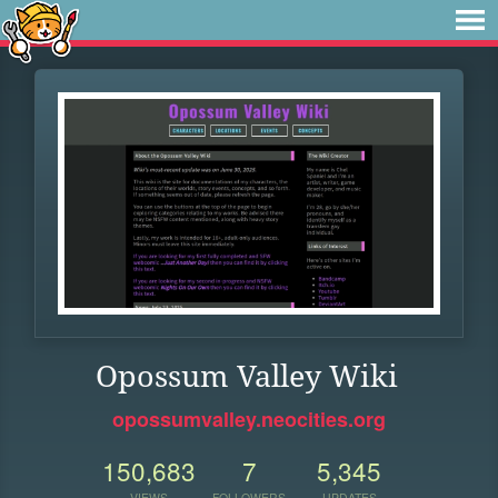
Opossum Valley Wiki
opossumvalley.neocities.org
150,683
7
5,345
VIEWS
FOLLOWERS
UPDATES