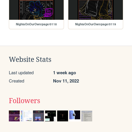
NightsOnOurOwn/page/0118
NightsOnOurOwn/page/0119
Website Stats
Last updated
1 week ago
Created
Nov 11, 2022
Followers