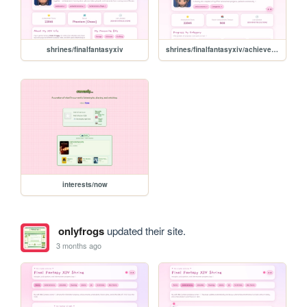
shrines/finalfantasyxiv
shrines/finalfantasyxiv/achievements
interests/now
onlyfrogs
updated their site.
3 months ago