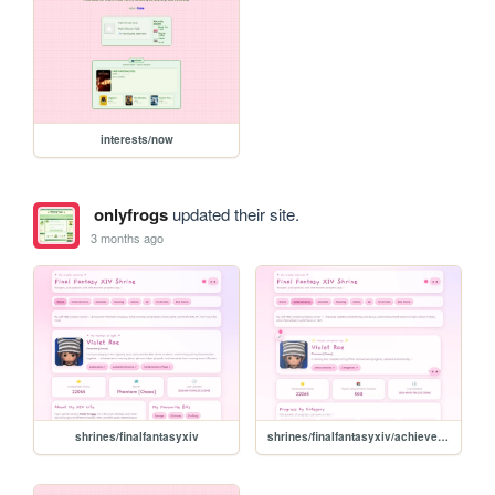
interests/now
onlyfrogs
updated their site.
3 months ago
shrines/finalfantasyxiv
shrines/finalfantasyxiv/achievements