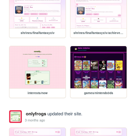
shrines/finalfantasyxiv
shrines/finalfantasyxiv/achievements
interests/now
games/nintendo3ds
onlyfrogs
updated their site.
3 months ago