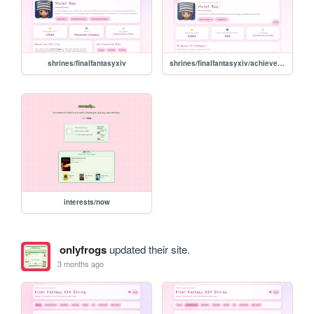
shrines/finalfantasyxiv
shrines/finalfantasyxiv/achievements
interests/now
onlyfrogs
updated their site.
3 months ago