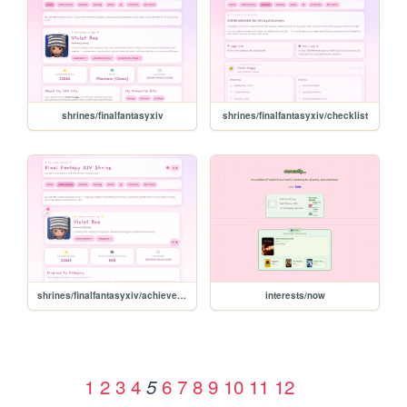
shrines/finalfantasyxiv
shrines/finalfantasyxiv/checklist
shrines/finalfantasyxiv/achievements
interests/now
1
2
3
4
6
7
8
9
10
11
12
5