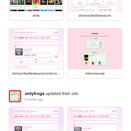
dvds
shrines/finalfantasyxiv
shrines/finalfantasyxiv/achievements
interests/now
onlyfrogs
updated their site.
3 months ago