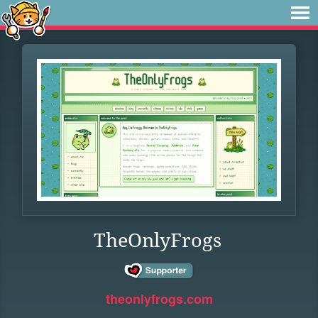
TheOnlyFrogs
theonlyfrogs.com