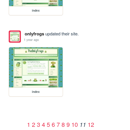
index
onlyfrogs
updated their site.
1 year ago
index
1
2
3
4
5
6
7
8
9
10
12
11