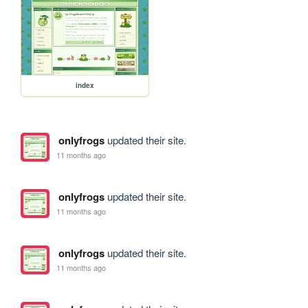
index
onlyfrogs
updated their site.
11 months ago
onlyfrogs
updated their site.
11 months ago
onlyfrogs
updated their site.
11 months ago