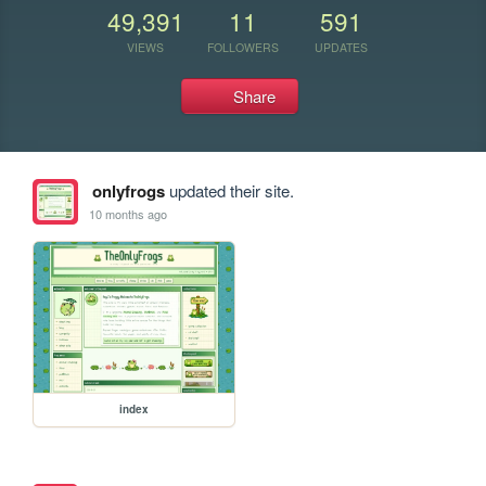
49,391
11
591
VIEWS
FOLLOWERS
UPDATES
Share
onlyfrogs
updated their site.
10 months ago
index