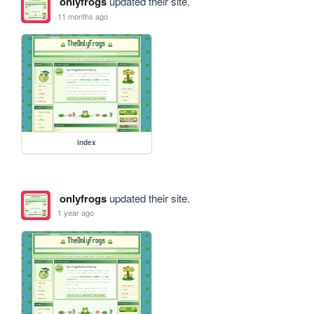
onlyfrogs
updated their site.
11 months ago
index
onlyfrogs
updated their site.
1 year ago