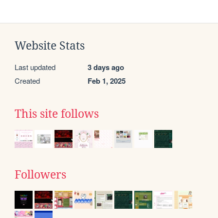
Website Stats
Last updated
3 days ago
Created
Feb 1, 2025
This site follows
Followers