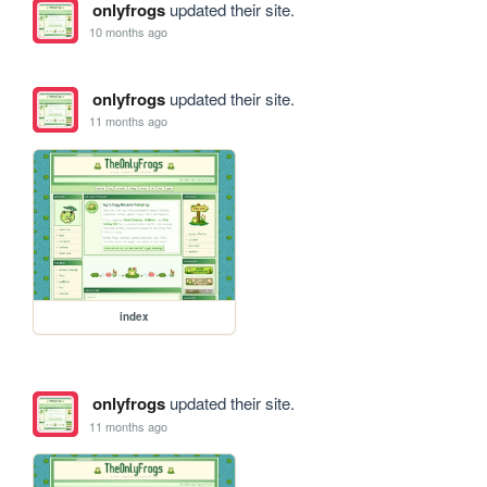
onlyfrogs
updated their site.
10 months ago
onlyfrogs
updated their site.
11 months ago
index
onlyfrogs
updated their site.
11 months ago