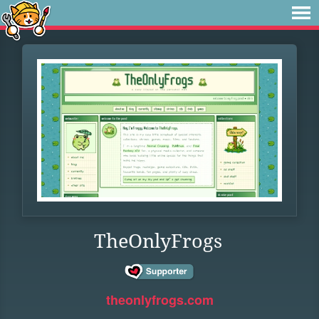
TheOnlyFrogs
theonlyfrogs.com