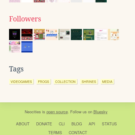
Followers
Tags
VIDEOGAMES
FROGS
COLLECTION
SHRINES
MEDIA
Neocities
is
open source
. Follow us on
Bluesky
ABOUT
DONATE
CLI
BLOG
API
STATUS
TERMS
CONTACT