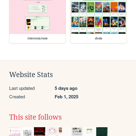
interests/now
dvds
Website Stats
Last updated
5 days ago
Created
Feb 1, 2025
This site follows