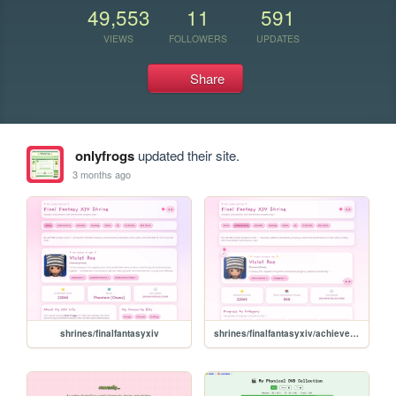
49,553
11
591
VIEWS
FOLLOWERS
UPDATES
Share
onlyfrogs
updated their site.
3 months ago
shrines/finalfantasyxiv
shrines/finalfantasyxiv/achievements