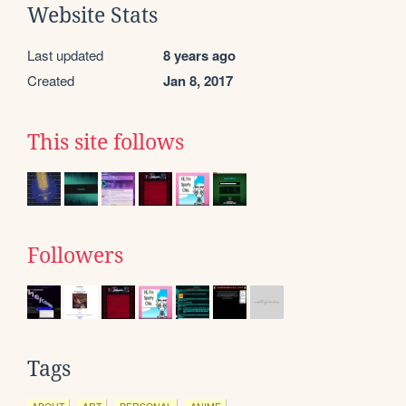
Website Stats
Last updated
8 years ago
Created
Jan 8, 2017
This site follows
Followers
Tags