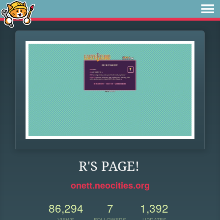
R'S PAGE!
onett.neocities.org
86,294
7
1,392
VIEWS
FOLLOWERS
UPDATES