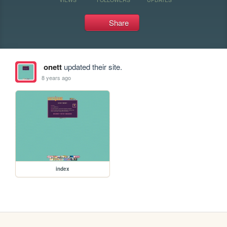
Share
onett
updated their site.
8 years ago
index