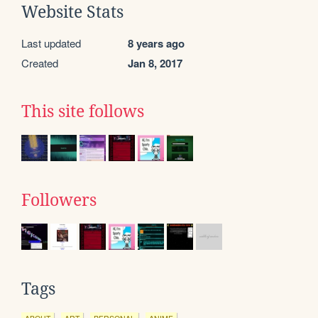
Website Stats
Last updated
8 years ago
Created
Jan 8, 2017
This site follows
Followers
Tags