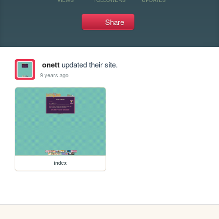
Share
onett
updated their site.
9 years ago
index