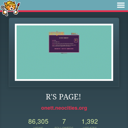
R'S PAGE!
onett.neocities.org
86,305
7
1,392
VIEWS
FOLLOWERS
UPDATES